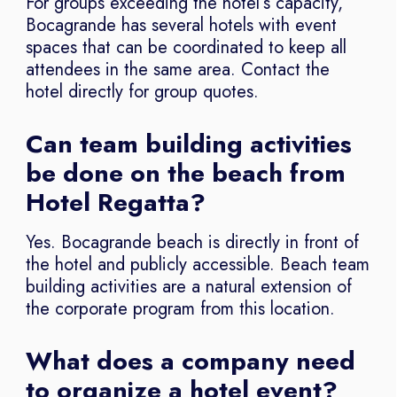
For groups exceeding the hotel’s capacity,
Bocagrande has several hotels with event
spaces that can be coordinated to keep all
attendees in the same area. Contact the
hotel directly for group quotes.
Can team building activities
be done on the beach from
Hotel Regatta?
Yes. Bocagrande beach is directly in front of
the hotel and publicly accessible. Beach team
building activities are a natural extension of
the corporate program from this location.
What does a company need
to organize a hotel event?