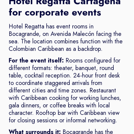
Hotel Regatta Cartagena
for corporate events
Hotel Regatta has event rooms in
Bocagrande, on Avenida Malecón facing the
sea. The location combines function with the
Colombian Caribbean as a backdrop.
For the event itself:
Rooms configured for
different formats: theater, banquet, round
table, cocktail reception. 24-hour front desk
to coordinate staggered arrivals from
different cities and time zones. Restaurant
with Caribbean cooking for working lunches,
gala dinners, or coffee breaks with local
character. Rooftop bar with Caribbean view
for closing sessions or informal networking.
What surrounds it:
Bocagrande has the