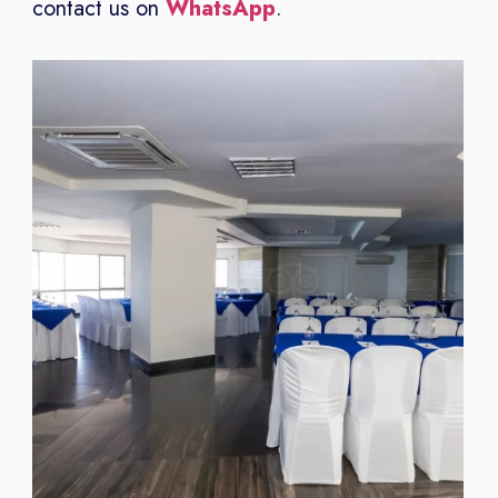
contact us on
WhatsApp
.