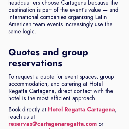
headquarters choose Cartagena because the
destination is part of the event’s value — and
international companies organizing Latin
American team events increasingly use the
same logic.
Quotes and group
reservations
To request a quote for event spaces, group
accommodation, and catering at Hotel
Regatta Cartagena, direct contact with the
hotel is the most efficient approach.
Book directly at
Hotel Regatta Cartagena
,
reach us at
reservas@cartagenaregatta.com
or