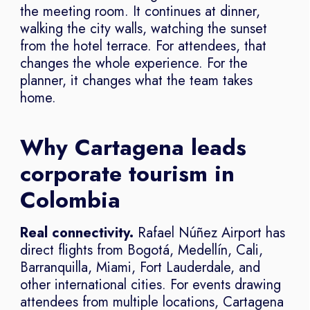
the meeting room. It continues at dinner,
walking the city walls, watching the sunset
from the hotel terrace. For attendees, that
changes the whole experience. For the
planner, it changes what the team takes
home.
Why Cartagena leads
corporate tourism in
Colombia
Real connectivity.
Rafael Núñez Airport has
direct flights from Bogotá, Medellín, Cali,
Barranquilla, Miami, Fort Lauderdale, and
other international cities. For events drawing
attendees from multiple locations, Cartagena