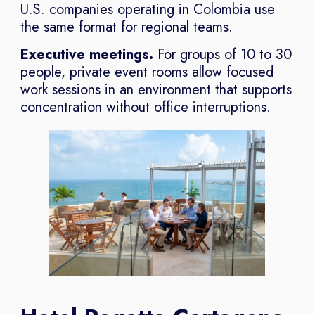
U.S. companies operating in Colombia use
the same format for regional teams.
Executive meetings.
For groups of 10 to 30
people, private event rooms allow focused
work sessions in an environment that supports
concentration without office interruptions.