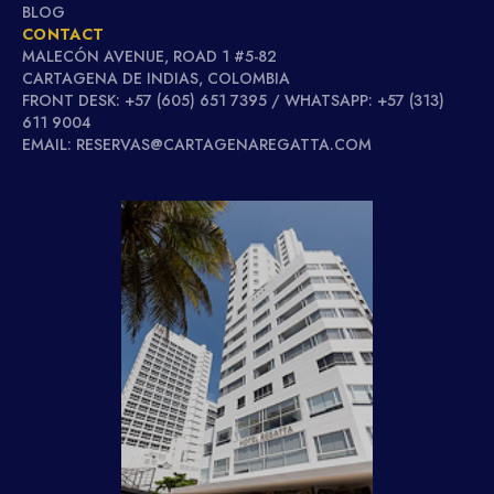
BLOG
CONTACT
MALECÓN AVENUE, ROAD 1 #5-82
CARTAGENA DE INDIAS, COLOMBIA
FRONT DESK: +57 (605) 651 7395 / WHATSAPP: +57 (313)
611 9004
EMAIL: RESERVAS@CARTAGENAREGATTA.COM