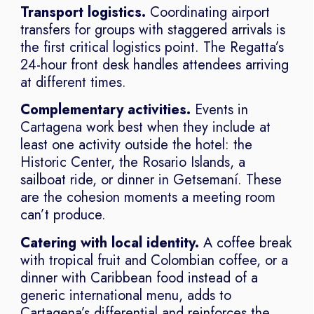
Transport logistics.
Coordinating airport
transfers for groups with staggered arrivals is
the first critical logistics point. The Regatta’s
24-hour front desk handles attendees arriving
at different times.
Complementary activities.
Events in
Cartagena work best when they include at
least one activity outside the hotel: the
Historic Center, the Rosario Islands, a
sailboat ride, or dinner in Getsemaní. These
are the cohesion moments a meeting room
can’t produce.
Catering with local identity.
A coffee break
with tropical fruit and Colombian coffee, or a
dinner with Caribbean food instead of a
generic international menu, adds to
Cartagena’s differential and reinforces the