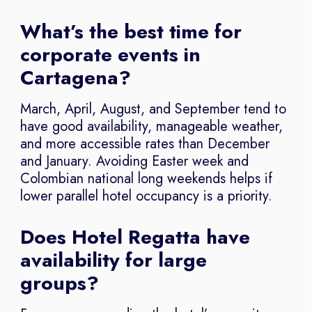
What’s the best time for
corporate events in
Cartagena?
March, April, August, and September tend to
have good availability, manageable weather,
and more accessible rates than December
and January. Avoiding Easter week and
Colombian national long weekends helps if
lower parallel hotel occupancy is a priority.
Does Hotel Regatta have
availability for large
groups?