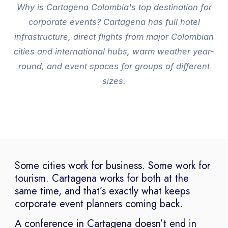
Why is Cartagena Colombia's top destination for
corporate events? Cartagena has full hotel
infrastructure, direct flights from major Colombian
cities and international hubs, warm weather year-
round, and event spaces for groups of different
sizes.
Some cities work for business. Some work for
tourism. Cartagena works for both at the
same time, and that’s exactly what keeps
corporate event planners coming back.
A conference in Cartagena doesn’t end in