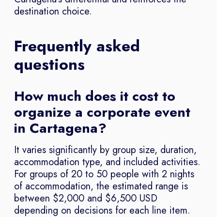
destination choice.
Frequently asked
questions
How much does it cost to
organize a corporate event
in Cartagena?
It varies significantly by group size, duration,
accommodation type, and included activities.
For groups of 20 to 50 people with 2 nights
of accommodation, the estimated range is
between $2,000 and $6,500 USD
depending on decisions for each line item.