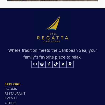
Where tradition meets the Caribbean Sea, your
family's favorite place to relax.
EXPLORE
ROOMS
RESTAURANT
EVENTS
OFFERS