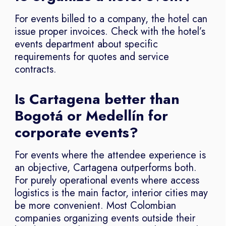
For events billed to a company, the hotel can
issue proper invoices. Check with the hotel’s
events department about specific
requirements for quotes and service
contracts.
Is Cartagena better than
Bogotá or Medellín for
corporate events?
For events where the attendee experience is
an objective, Cartagena outperforms both.
For purely operational events where access
logistics is the main factor, interior cities may
be more convenient. Most Colombian
companies organizing events outside their