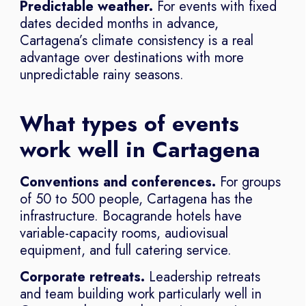
Predictable weather.
For events with fixed
dates decided months in advance,
Cartagena’s climate consistency is a real
advantage over destinations with more
unpredictable rainy seasons.
What types of events
work well in Cartagena
Conventions and conferences.
For groups
of 50 to 500 people, Cartagena has the
infrastructure. Bocagrande hotels have
variable-capacity rooms, audiovisual
equipment, and full catering service.
Corporate retreats.
Leadership retreats
and team building work particularly well in