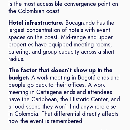
is the most accessible convergence point on
the Colombian coast.
Hotel infrastructure.
Bocagrande has the
largest concentration of hotels with event
spaces on the coast. Mid-range and upper
properties have equipped meeting rooms,
catering, and group capacity across a short
radius.
The factor that doesn’t show up in the
budget.
A work meeting in Bogotá ends and
people go back to their offices. A work
meeting in Cartagena ends and attendees
have the Caribbean, the Historic Center, and
a food scene they won’t find anywhere else
in Colombia. That differential directly affects
how the event is remembered.