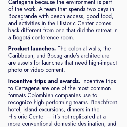
Cartagena because the environment is part
of the work. A team that spends two days in
Bocagrande with beach access, good food,
and activities in the Historic Center comes
back different from one that did the retreat in
a Bogotá conference room.
Product launches.
The colonial walls, the
Caribbean, and Bocagrande’s architecture
are assets for launches that need high-impact
photo or video content.
Incentive trips and awards.
Incentive trips
to Cartagena are one of the most common
formats Colombian companies use to
recognize high-performing teams. Beachfront
hotel, island excursions, dinners in the
Historic Center — it’s not replicated at a
more conventional domestic destination, and