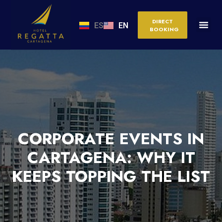
DIRECT
ES
EN
BOOKING
CORPORATE EVENTS IN
CARTAGENA: WHY IT
KEEPS TOPPING THE LIST