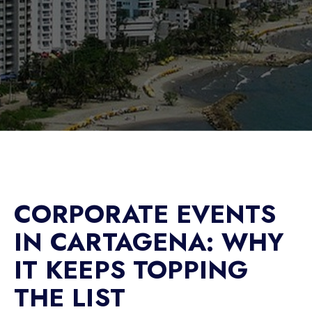
CORPORATE EVENTS
IN CARTAGENA: WHY
IT KEEPS TOPPING
THE LIST