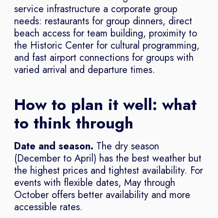
service infrastructure a corporate group
needs: restaurants for group dinners, direct
beach access for team building, proximity to
the Historic Center for cultural programming,
and fast airport connections for groups with
varied arrival and departure times.
How to plan it well: what
to think through
Date and season.
The dry season
(December to April) has the best weather but
the highest prices and tightest availability. For
events with flexible dates, May through
October offers better availability and more
accessible rates.