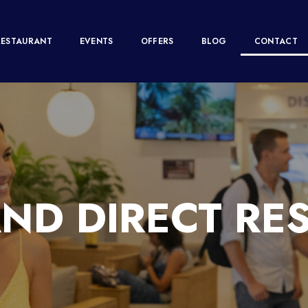
RESTAURANT
EVENTS
OFFERS
BLOG
CONTACT
ND DIRECT RE