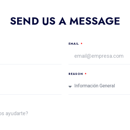
SEND US A MESSAGE
EMAIL
REASON