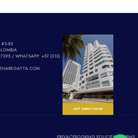
 #5-82
OLOMBIA
 7395 / WHATSAPP: +57 (313)
GENAREGATTA.COM
GET DIRECTIONS
PRIVACY
BOOKING POLICIES & TERMS