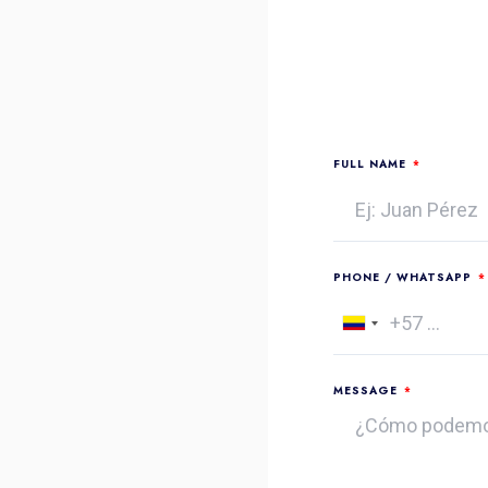
FULL NAME
PHONE / WHATSAPP
Colombia
+57
MESSAGE