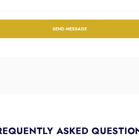
SEND MESSAGE
REQUENTLY ASKED QUESTIO