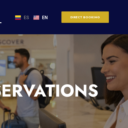
ES
EN
DIRECT BOOKING
SERVATIONS