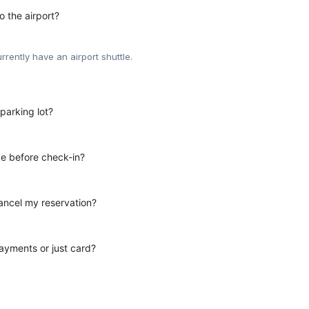
o the airport?
rrently have an airport shuttle.
parking lot?
e before check-in?
ancel my reservation?
yments or just card?