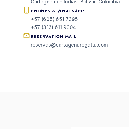
Cartagena de Indias, Bolivar, Colombia
PHONES & WHATSAPP
+57 (605) 651 7395
+57 (313) 611 9004
RESERVATION MAIL
reservas@cartagenaregatta.com