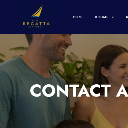
HOME
ROOMS
CONTACT A