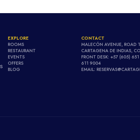
EXPLORE
CONTACT
ROOMS
MALECÓN AVENUE, ROAD 1
RESTAURANT
CARTAGENA DE INDIAS, C
EVENTS
FRONT DESK: +57 (605) 651
OFFERS
611 9004
's
BLOG
EMAIL: RESERVAS@CARTA