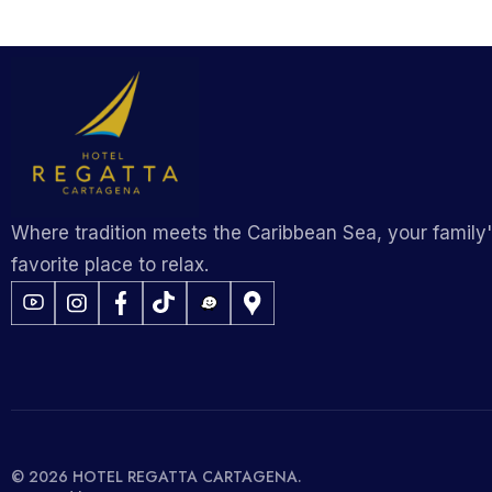
Where tradition meets the Caribbean Sea, your family
favorite place to relax.
© 2026 HOTEL REGATTA CARTAGENA.