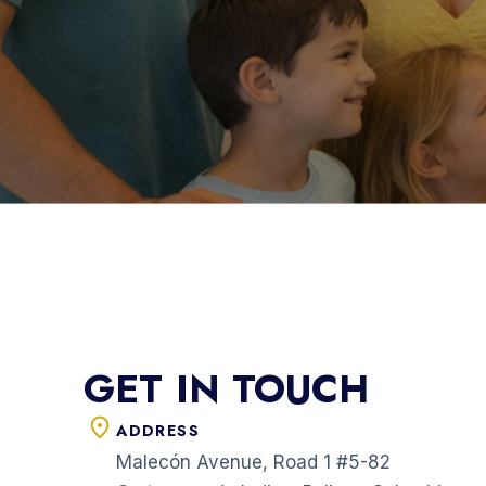
GET IN TOUCH
ADDRESS
Malecón Avenue, Road 1 #5-82