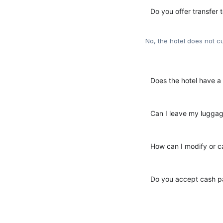
Do you offer transfer t
No, the hotel does not cu
Does the hotel have a 
Can I leave my luggag
How can I modify or c
Do you accept cash pa