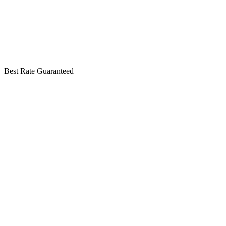
Best Rate Guaranteed