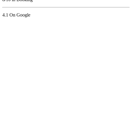
4.1 On Google