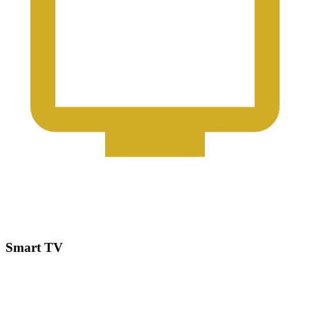
Smart TV