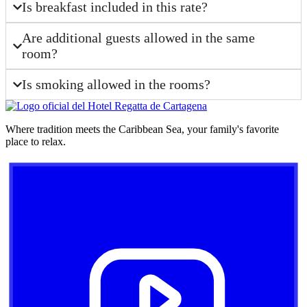
Is breakfast included in this rate?
Are additional guests allowed in the same
room?
Is smoking allowed in the rooms?
Where tradition meets the Caribbean Sea, your family's favorite
place to relax.