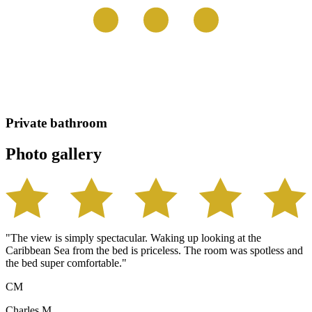
Private bathroom
Photo gallery
"The view is simply spectacular. Waking up looking at the
Caribbean Sea from the bed is priceless. The room was spotless and
the bed super comfortable."
CM
Charles M.