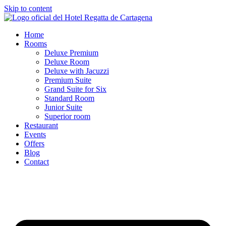
Skip to content
Home
Rooms
Deluxe Premium
Deluxe Room
Deluxe with Jacuzzi
Premium Suite
Grand Suite for Six
Standard Room
Junior Suite
Superior room
Restaurant
Events
Offers
Blog
Contact