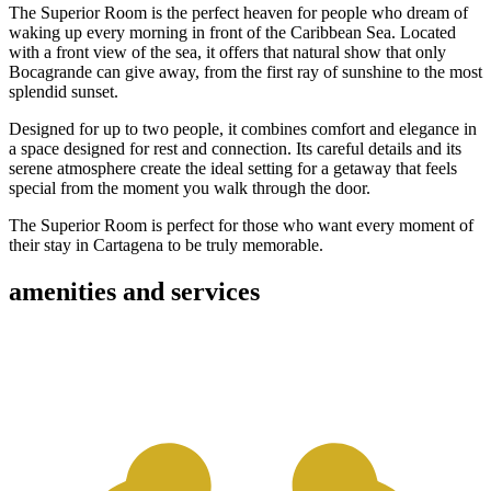
The Superior Room is the perfect heaven for people who dream of
waking up every morning in front of the Caribbean Sea. Located
with a front view of the sea, it offers that natural show that only
Bocagrande can give away, from the first ray of sunshine to the most
splendid sunset.
Designed for up to two people, it combines comfort and elegance in
a space designed for rest and connection. Its careful details and its
serene atmosphere create the ideal setting for a getaway that feels
special from the moment you walk through the door.
The Superior Room is perfect for those who want every moment of
their stay in Cartagena to be truly memorable.
amenities and services