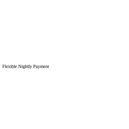
Flexible Nightly Payment