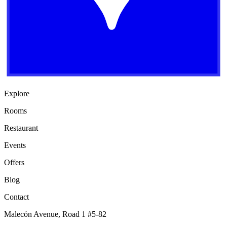
Explore
Rooms
Restaurant
Events
Offers
Blog
Contact
Malecón Avenue, Road 1 #5-82