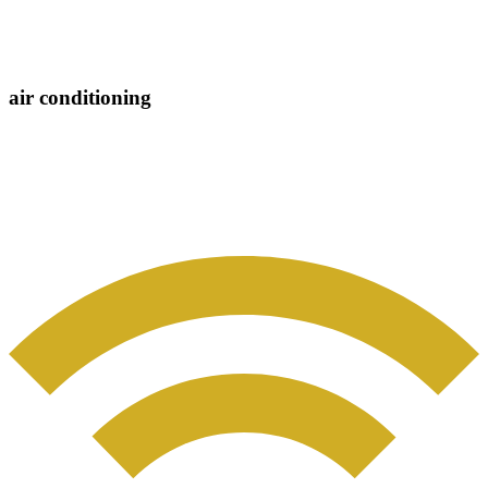
air conditioning