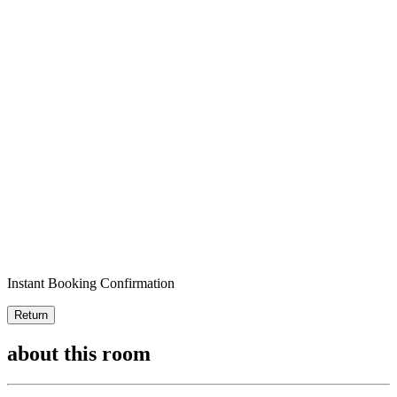
Instant Booking Confirmation
Return
about this room