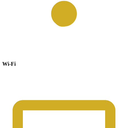
Wi-Fi