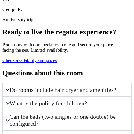
George R.
Anniversary trip
Ready to live the regatta experience?
Book now with our special web rate and secure your place
facing the sea. Limited availability.
Check availability and prices
Questions about this room
Do rooms include hair dryer and amenities?
What is the policy for children?
Can the beds (two singles or one double) be
configured?