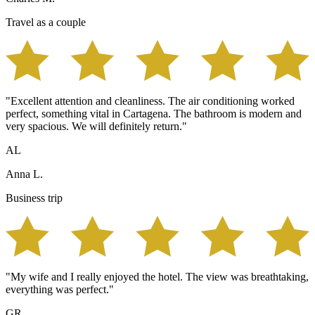
Travel as a couple
"Excellent attention and cleanliness. The air conditioning worked
perfect, something vital in Cartagena. The bathroom is modern and
very spacious. We will definitely return."
AL
Anna L.
Business trip
"My wife and I really enjoyed the hotel. The view was breathtaking,
everything was perfect."
GR