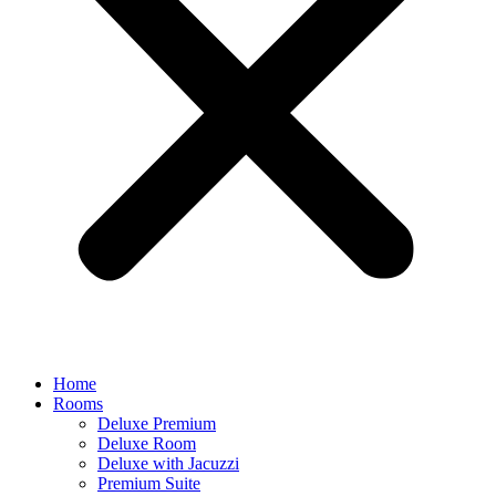
Home
Rooms
Deluxe Premium
Deluxe Room
Deluxe with Jacuzzi
Premium Suite