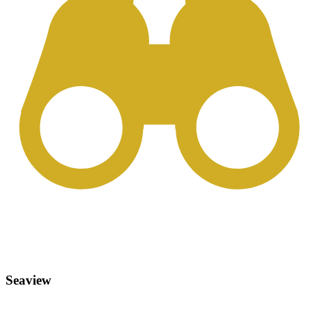
Seaview