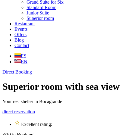
Grand Suite for Six
Standard Room
Junior Suite
Superior room
Restaurant
Events
Offers
Blog
Contact
ES
EN
Direct Booking
Superior room with sea view
Your rest shelter in Bocagrande
direct reservation
Excellent rating:
8/10 in Booking