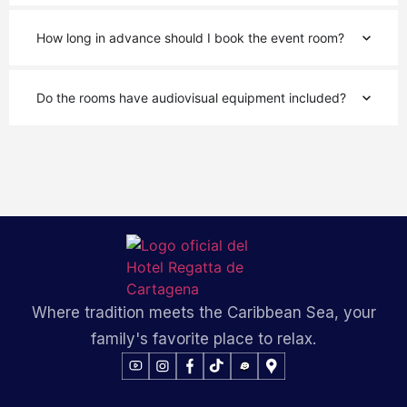
How long in advance should I book the event room?
Do the rooms have audiovisual equipment included?
Where tradition meets the Caribbean Sea, your
family's favorite place to relax.