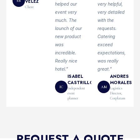
VÉLEZ
SB
helped our
very helpful,
Client
event very
very detailed
much. The
with the
launch of our
requests.
new product
Catering
was
exceed
incredible.
expectations,
Really nice
was really
hotel."
great."
ISABEL
ANDRES
CASTRILLON
MORALES
IC
AM
Independent
Logistics
event
Director,
planner
Corplatam
REQUEST A QUOTE