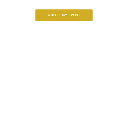
The perfect oceanfront scenario
QUOTE MY EVENT