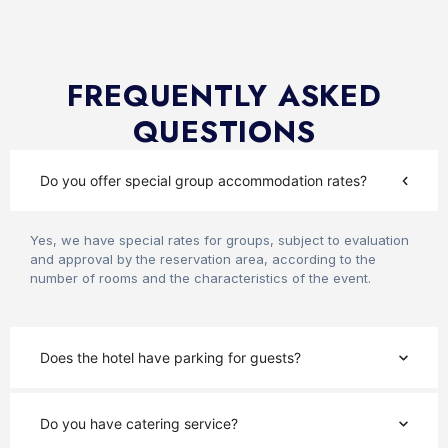
FREQUENTLY ASKED
QUESTIONS
Do you offer special group accommodation rates?
Yes, we have special rates for groups, subject to evaluation
and approval by the reservation area, according to the
number of rooms and the characteristics of the event.
Does the hotel have parking for guests?
Do you have catering service?