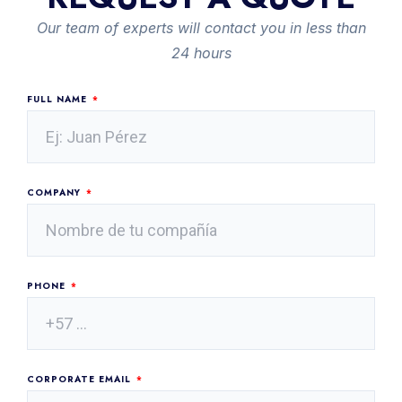
Our team of experts will contact you in less than
24 hours
FULL NAME
COMPANY
PHONE
CORPORATE EMAIL