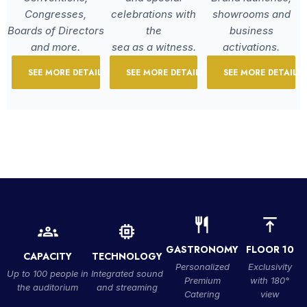
Congresses,
celebrations with
showrooms and
Boards of Directors
the
business
and more.
sea as a witness.
activations.
SEE MORE DETAILS
SEE MORE DETAILS
SEE MORE DETAILS
GASTRONOMY
FLOOR 10
CAPACITY
TECHNOLOGY
Personalized
Exclusivity
Up to 100 people in
Integrated sound
Premium
with 180°
the auditorium
and streaming
Catering
view