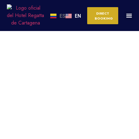
DIRECT
ES
EN
BOOKING
HALLS FOR CORPORATE
AND SOCIAL EVENTS IN
CARTAGENA