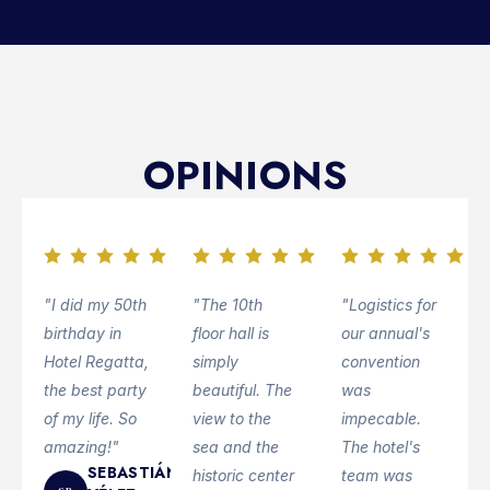
OPINIONS
"I did my 50th
"The 10th
"Logistics for
birthday in
floor hall is
our annual's
Hotel Regatta,
simply
convention
the best party
beautiful. The
was
of my life. So
view to the
impecable.
amazing!"
sea and the
The hotel's
SEBASTIÁN
historic center
team was