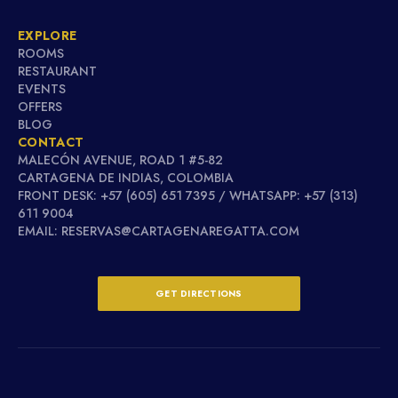
EXPLORE
ROOMS
RESTAURANT
EVENTS
OFFERS
BLOG
CONTACT
MALECÓN AVENUE, ROAD 1 #5-82
CARTAGENA DE INDIAS, COLOMBIA
FRONT DESK: +57 (605) 651 7395 / WHATSAPP: +57 (313)
611 9004
EMAIL: RESERVAS@CARTAGENAREGATTA.COM
GET DIRECTIONS