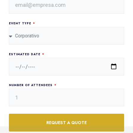
EVENT TYPE
ESTIMATED DATE
NUMBER OF ATTENDEES
REQUEST A QUOTE