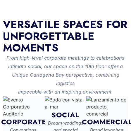
VERSATILE SPACES FOR
UNFORGETTABLE
MOMENTS
From high-level corporate meetings to celebrations
intimate social, our space on the 10th floor offer a
Unique Cartagena Bay perspective, combining
logistics
impecable with an inspiring environment.
SOCIAL
CORPORATE
COMMERCIA
Dream weddings
Conventions,
and special
Brand launches,