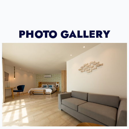
PHOTO GALLERY