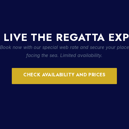
 LIVE THE REGATTA EX
Book now with our special web rate and secure your place
facing the sea. Limited availability.
CHECK AVAILABILITY AND PRICES