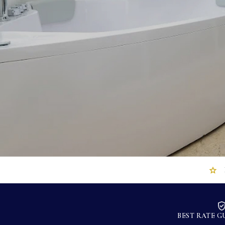
BEST RATE 