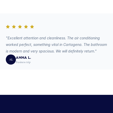
"Excellent attention and cleanliness. The air conditioning
worked perfect, something vital in Cartagena. The bathroom
is modern and very spacious. We will definitely return."
ANNA L.
AL
Business trip