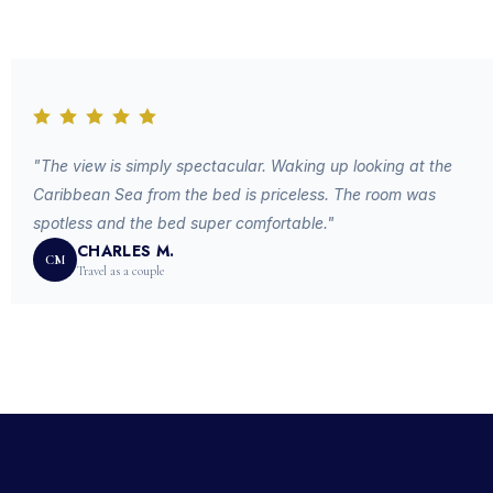
"The view is simply spectacular. Waking up looking at the
Caribbean Sea from the bed is priceless. The room was
spotless and the bed super comfortable."
CHARLES M.
CM
Travel as a couple