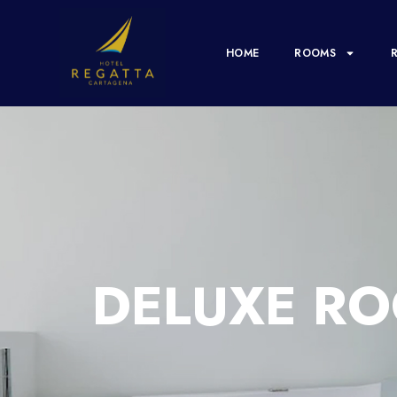
HOME
ROOMS
DELUXE RO