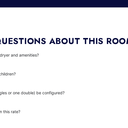
UESTIONS ABOUT THIS RO
 dryer and amenities?
children?
gles or one double) be configured?
n this rate?