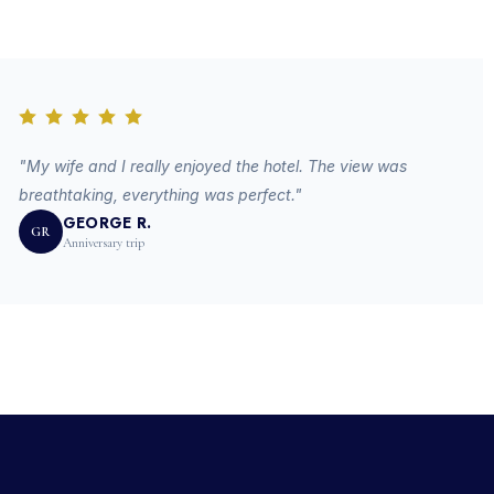
"My wife and I really enjoyed the hotel. The view was
breathtaking, everything was perfect."
GEORGE R.
GR
Anniversary trip