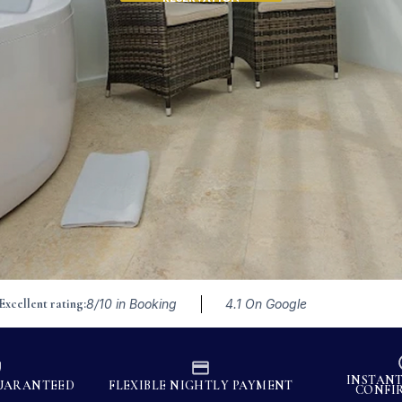
Excellent rating:
8/10 in Booking
4.1 On Google
INSTAN
GUARANTEED
FLEXIBLE NIGHTLY PAYMENT
CONFI