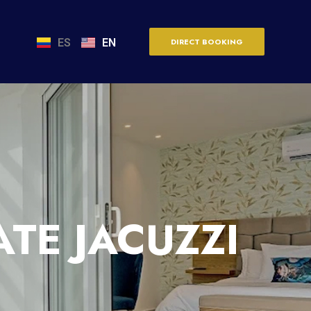
ES
EN
DIRECT BOOKING
TE JACUZZI