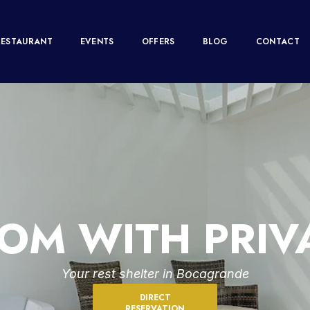
RESTAURANT
EVENTS
OFFERS
BLOG
CONTACT
OM WITH PRIVA
Your rest shelter in Bocagrande
DIRECT
RESERVATION