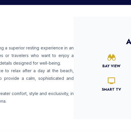
A
 a superior resting experience in an
es or travelers who want to enjoy a
details designed for well-being.
BAY VIEW
e to relax after a day at the beach,
to provide a calm, sophisticated and
SMART TV
ter comfort, style and exclusivity, in
ena.