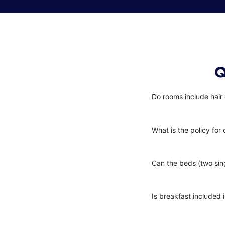
Q
Do rooms include hair
What is the policy for 
Can the beds (two sin
Is breakfast included i