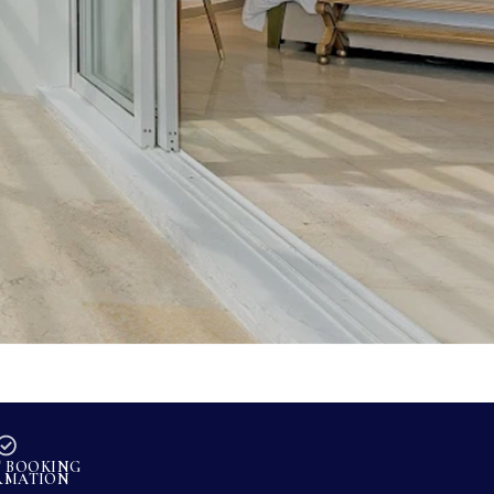
T BOOKING
RMATION