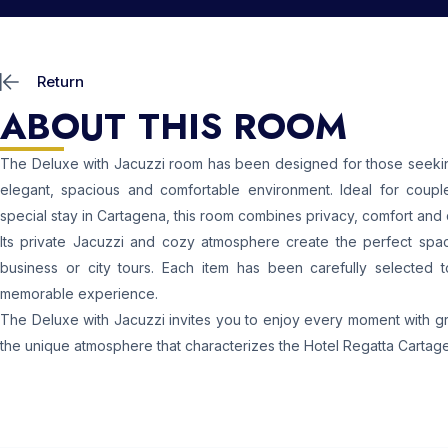
Return
ABOUT THIS ROOM
The Deluxe with Jacuzzi room has been designed for those seeking
elegant, spacious and comfortable environment. Ideal for coupl
special stay in Cartagena, this room combines privacy, comfort and 
Its private Jacuzzi and cozy atmosphere create the perfect spac
business or city tours. Each item has been carefully selected 
memorable experience.
The Deluxe with Jacuzzi invites you to enjoy every moment with grea
the unique atmosphere that characterizes the Hotel Regatta Cartag