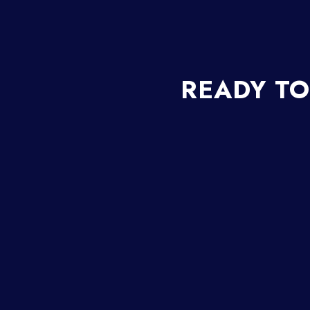
READY TO