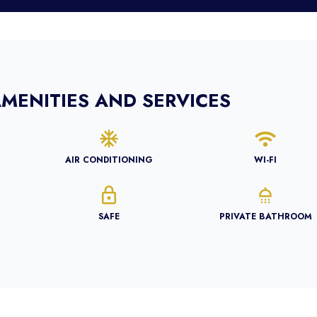
MENITIES AND SERVICES
AIR CONDITIONING
WI-FI
SAFE
PRIVATE BATHROOM