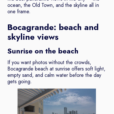
ocean, the Old Town, and the skyline all in
one frame.
Bocagrande: beach and
skyline views
Sunrise on the beach
If you want photos without the crowds,
Bocagrande beach at sunrise offers soft light,
empty sand, and calm water before the day
gets going.