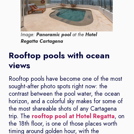
Image:
Panoramic pool
at the
Hotel
Regatta Cartagena
Rooftop pools with ocean
views
Rooftop pools have become one of the most
sought-after photo spots right now: the
contrast between the pool water, the ocean
horizon, and a colorful sky makes for some of
the most shareable shots of any Cartagena
trip. The
rooftop pool at Hotel Regatta
, on
the 18th floor, is one of those places worth
timing around golden hour, with the