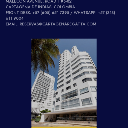
MALECÓN AVENUE, ROAD 1 #5-82
CARTAGENA DE INDIAS, COLOMBIA
FRONT DESK: +57 (605) 651 7395 / WHATSAPP: +57 (313)
611 9004
EMAIL: RESERVAS@CARTAGENAREGATTA.COM