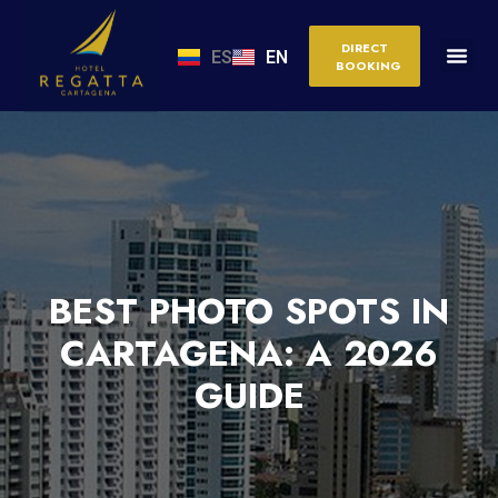
DIRECT
ES
EN
BOOKING
BEST PHOTO SPOTS IN
CARTAGENA: A 2026
GUIDE