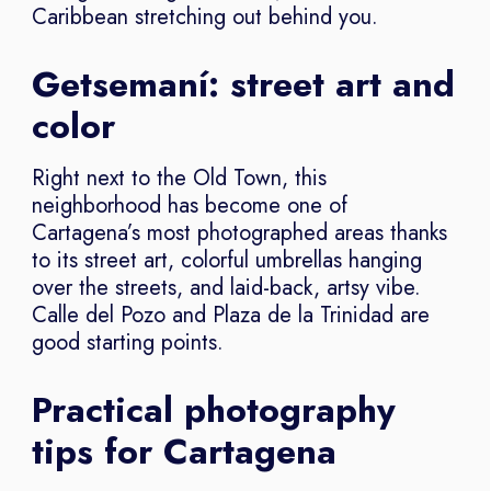
Caribbean stretching out behind you.
Getsemaní: street art and
color
Right next to the Old Town, this
neighborhood has become one of
Cartagena’s most photographed areas thanks
to its street art, colorful umbrellas hanging
over the streets, and laid-back, artsy vibe.
Calle del Pozo and Plaza de la Trinidad are
good starting points.
Practical photography
tips for Cartagena