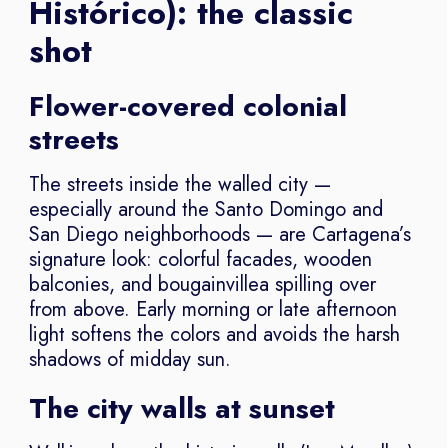
Histórico): the classic
shot
Flower-covered colonial
streets
The streets inside the walled city —
especially around the Santo Domingo and
San Diego neighborhoods — are Cartagena’s
signature look: colorful facades, wooden
balconies, and bougainvillea spilling over
from above. Early morning or late afternoon
light softens the colors and avoids the harsh
shadows of midday sun.
The city walls at sunset