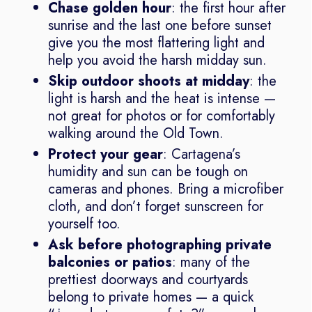
Chase golden hour
: the first hour after
sunrise and the last one before sunset
give you the most flattering light and
help you avoid the harsh midday sun.
Skip outdoor shoots at midday
: the
light is harsh and the heat is intense —
not great for photos or for comfortably
walking around the Old Town.
Protect your gear
: Cartagena’s
humidity and sun can be tough on
cameras and phones. Bring a microfiber
cloth, and don’t forget sunscreen for
yourself too.
Ask before photographing private
balconies or patios
: many of the
prettiest doorways and courtyards
belong to private homes — a quick