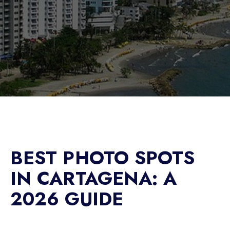
BEST PHOTO SPOTS
IN CARTAGENA: A
2026 GUIDE