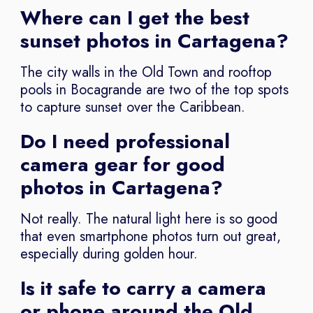
Where can I get the best
sunset photos in Cartagena?
The city walls in the Old Town and rooftop
pools in Bocagrande are two of the top spots
to capture sunset over the Caribbean.
Do I need professional
camera gear for good
photos in Cartagena?
Not really. The natural light here is so good
that even smartphone photos turn out great,
especially during golden hour.
Is it safe to carry a camera
or phone around the Old