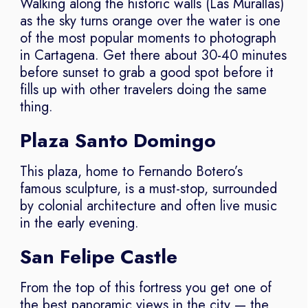
Walking along the historic walls (Las Murallas)
as the sky turns orange over the water is one
of the most popular moments to photograph
in Cartagena. Get there about 30-40 minutes
before sunset to grab a good spot before it
fills up with other travelers doing the same
thing.
Plaza Santo Domingo
This plaza, home to Fernando Botero’s
famous sculpture, is a must-stop, surrounded
by colonial architecture and often live music
in the early evening.
San Felipe Castle
From the top of this fortress you get one of
the best panoramic views in the city — the