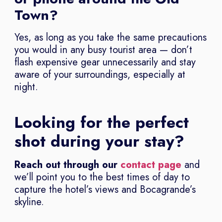
Town?
Yes, as long as you take the same precautions
you would in any busy tourist area — don’t
flash expensive gear unnecessarily and stay
aware of your surroundings, especially at
night.
Looking for the perfect
shot during your stay?
Reach out through our
contact page
and
we’ll point you to the best times of day to
capture the hotel’s views and Bocagrande’s
skyline.