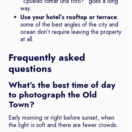
“¿puedo tomar una foto?” goes a long
way.
Use your hotel’s rooftop or terrace
:
some of the best angles of the city and
ocean don’t require leaving the property
at all.
Frequently asked
questions
What’s the best time of day
to photograph the Old
Town?
Early morning or right before sunset, when
the light is soft and there are fewer crowds.