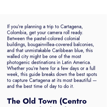
If you’re planning a trip to Cartagena,
Colombia, get your camera roll ready.
Between the pastel-colored colonial
buildings, bougainvillea-covered balconies,
and that unmistakable Caribbean blue, this
walled city might be one of the most
photogenic destinations in Latin America.
Whether you’re here for a few days or a full
week, this guide breaks down the best spots
to capture Cartagena at its most beautiful —
and the best time of day to do it.
The Old Town (Centro