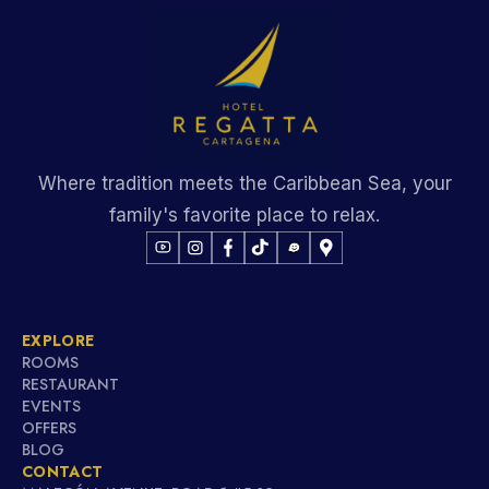
Where tradition meets the Caribbean Sea, your
family's favorite place to relax.
EXPLORE
ROOMS
RESTAURANT
EVENTS
OFFERS
BLOG
CONTACT