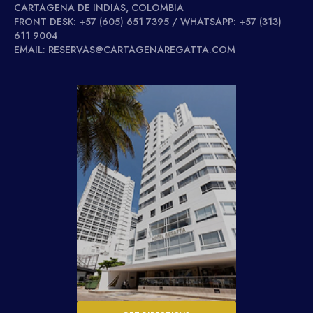
CARTAGENA DE INDIAS, COLOMBIA
FRONT DESK: +57 (605) 651 7395 / WHATSAPP: +57 (313)
611 9004
EMAIL: RESERVAS@CARTAGENAREGATTA.COM