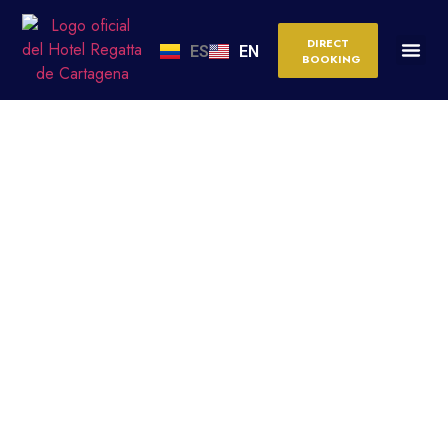
DIRECT
ES
EN
BOOKING
IS CARTAGENA SAFE?
MYTHS VS. REALITY