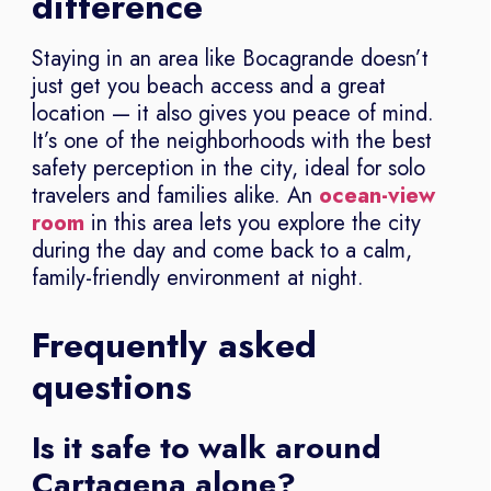
difference
Staying in an area like Bocagrande doesn’t
just get you beach access and a great
location — it also gives you peace of mind.
It’s one of the neighborhoods with the best
safety perception in the city, ideal for solo
travelers and families alike. An
ocean-view
room
in this area lets you explore the city
during the day and come back to a calm,
family-friendly environment at night.
Frequently asked
questions
Is it safe to walk around
Cartagena alone?