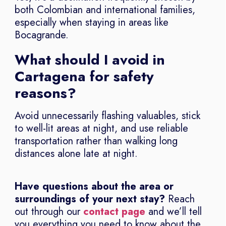
both Colombian and international families,
especially when staying in areas like
Bocagrande.
What should I avoid in
Cartagena for safety
reasons?
Avoid unnecessarily flashing valuables, stick
to well-lit areas at night, and use reliable
transportation rather than walking long
distances alone late at night.
Have questions about the area or
surroundings of your next stay?
Reach
out through our
contact page
and we’ll tell
you everything you need to know about the