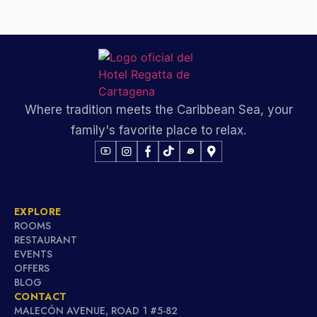
Where tradition meets the Caribbean Sea, your
family's favorite place to relax.
EXPLORE
ROOMS
RESTAURANT
EVENTS
OFFERS
BLOG
CONTACT
MALECÓN AVENUE, ROAD 1 #5-82