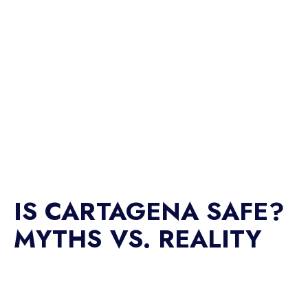
IS CARTAGENA SAFE?
MYTHS VS. REALITY