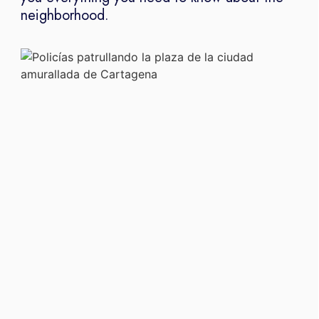
neighborhood.