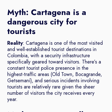
Myth: Cartagena is a
dangerous city for
tourists
Reality
: Cartagena is one of the most visited
and well-established tourist destinations in
Colombia, with a security infrastructure
specifically geared toward visitors. There’s a
constant tourist police presence in the
highest-traffic areas (Old Town, Bocagrande,
Getsemaní), and serious incidents involving
tourists are relatively rare given the sheer
number of visitors the city receives every
year.