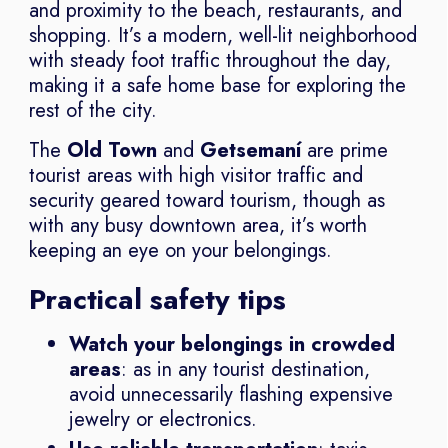
and proximity to the beach, restaurants, and
shopping. It’s a modern, well-lit neighborhood
with steady foot traffic throughout the day,
making it a safe home base for exploring the
rest of the city.
The
Old Town
and
Getsemaní
are prime
tourist areas with high visitor traffic and
security geared toward tourism, though as
with any busy downtown area, it’s worth
keeping an eye on your belongings.
Practical safety tips
Watch your belongings in crowded
areas
: as in any tourist destination,
avoid unnecessarily flashing expensive
jewelry or electronics.