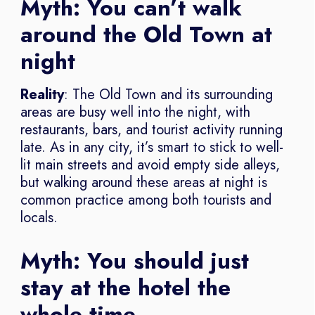
Myth: You can’t walk
around the Old Town at
night
Reality
: The Old Town and its surrounding
areas are busy well into the night, with
restaurants, bars, and tourist activity running
late. As in any city, it’s smart to stick to well-
lit main streets and avoid empty side alleys,
but walking around these areas at night is
common practice among both tourists and
locals.
Myth: You should just
stay at the hotel the
whole time