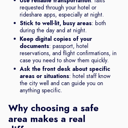
Use reliable transportation
: taxis
requested through your hotel or
rideshare apps, especially at night.
Stick to well-lit, busy areas
: both
during the day and at night.
Keep digital copies of your
documents
: passport, hotel
reservations, and flight confirmations, in
case you need to show them quickly.
Ask the front desk about specific
areas or situations
: hotel staff know
the city well and can guide you on
anything specific.
Why choosing a safe
area makes a real