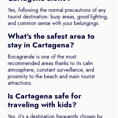
Yes, following the normal precautions of any
tourist destination: busy areas, good lighting,
and common sense with your belongings.
What’s the safest area to
stay in Cartagena?
Bocagrande is one of the most
recommended areas thanks to its calm
atmosphere, constant surveillance, and
proximity to the beach and main tourist
attractions.
Is Cartagena safe for
traveling with kids?
Yes, it’s a destination frequently chosen by