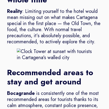
Reality
: Limiting yourself to the hotel would
mean missing out on what makes Cartagena
special in the first place — the Old Town, the
food, the culture. With normal travel
precautions, it’s absolutely possible, and
recommended, to actively explore the city.
Recommended areas to
stay and get around
Bocagrande
is consistently one of the most
recommended areas for tourists thanks to its
calm atmosphere, constant police presence,