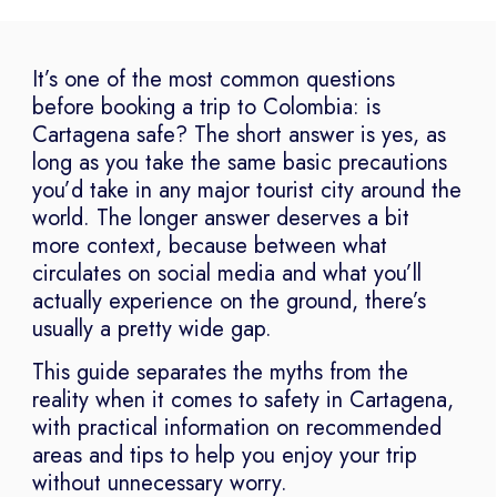
It’s one of the most common questions
before booking a trip to Colombia: is
Cartagena safe? The short answer is yes, as
long as you take the same basic precautions
you’d take in any major tourist city around the
world. The longer answer deserves a bit
more context, because between what
circulates on social media and what you’ll
actually experience on the ground, there’s
usually a pretty wide gap.
This guide separates the myths from the
reality when it comes to safety in Cartagena,
with practical information on recommended
areas and tips to help you enjoy your trip
without unnecessary worry.