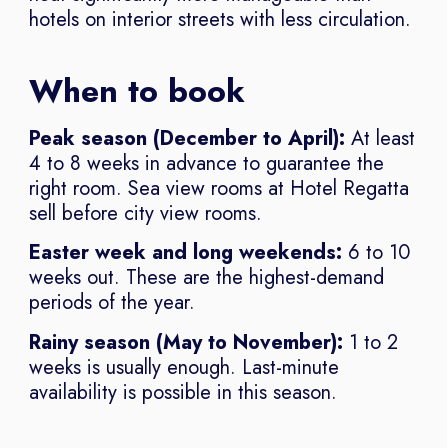
hotels on interior streets with less circulation.
When to book
Peak season (December to April):
At least
4 to 8 weeks in advance to guarantee the
right room. Sea view rooms at Hotel Regatta
sell before city view rooms.
Easter week and long weekends:
6 to 10
weeks out. These are the highest-demand
periods of the year.
Rainy season (May to November):
1 to 2
weeks is usually enough. Last-minute
availability is possible in this season.