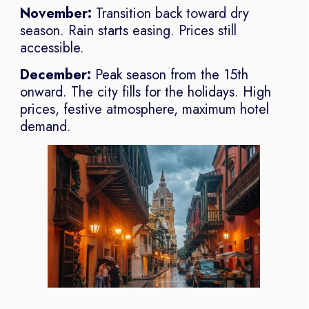
November:
Transition back toward dry
season. Rain starts easing. Prices still
accessible.
December:
Peak season from the 15th
onward. The city fills for the holidays. High
prices, festive atmosphere, maximum hotel
demand.