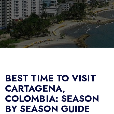
BEST TIME TO VISIT
CARTAGENA,
COLOMBIA: SEASON
BY SEASON GUIDE