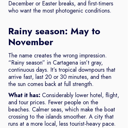
December or Easter breaks, and first-timers
who want the most photogenic conditions.
Rainy season: May to
November
The name creates the wrong impression.
“Rainy season” in Cartagena isn’t gray,
continuous days. It’s tropical downpours that
arrive fast, last 20 or 30 minutes, and then
the sun comes back at full strength.
What it has:
Considerably lower hotel, flight,
and tour prices. Fewer people on the
beaches. Calmer seas, which make the boat
crossing to the islands smoother. A city that
runs at a more local, less tourist-heavy pace.