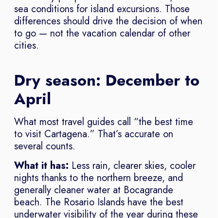
sea conditions for island excursions. Those
differences should drive the decision of when
to go — not the vacation calendar of other
cities.
Dry season: December to
April
What most travel guides call “the best time
to visit Cartagena.” That’s accurate on
several counts.
What it has:
Less rain, clearer skies, cooler
nights thanks to the northern breeze, and
generally cleaner water at Bocagrande
beach. The Rosario Islands have the best
underwater visibility of the year during these