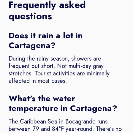
Frequently asked
questions
Does it rain a lot in
Cartagena?
During the rainy season, showers are
frequent but short. Not multi-day gray
stretches. Tourist activities are minimally
affected in most cases.
What’s the water
temperature in Cartagena?
The Caribbean Sea in Bocagrande runs
between 79 and 84°F year-round. There’s no