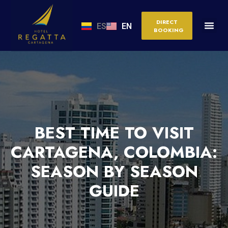
DIRECT
ES
EN
BOOKING
BEST TIME TO VISIT
CARTAGENA, COLOMBIA:
SEASON BY SEASON
GUIDE