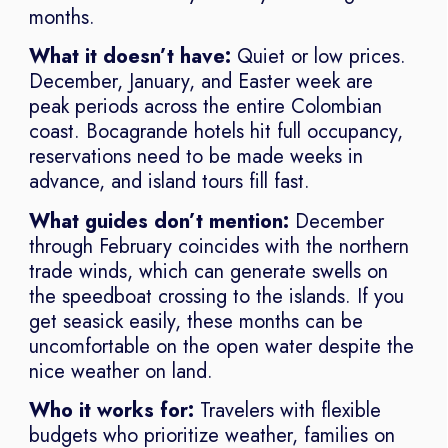
months.
What it doesn’t have:
Quiet or low prices.
December, January, and Easter week are
peak periods across the entire Colombian
coast. Bocagrande hotels hit full occupancy,
reservations need to be made weeks in
advance, and island tours fill fast.
What guides don’t mention:
December
through February coincides with the northern
trade winds, which can generate swells on
the speedboat crossing to the islands. If you
get seasick easily, these months can be
uncomfortable on the open water despite the
nice weather on land.
Who it works for:
Travelers with flexible
budgets who prioritize weather, families on