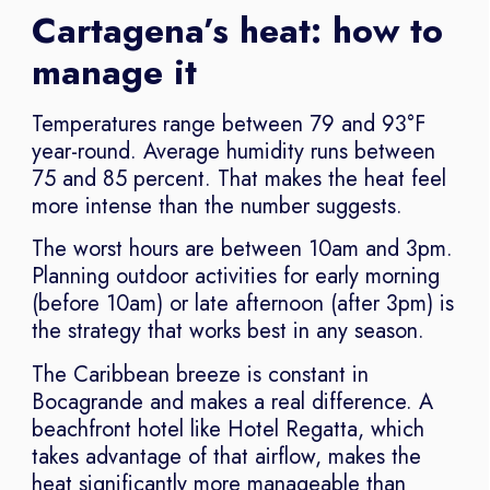
Cartagena’s heat: how to
manage it
Temperatures range between 79 and 93°F
year-round. Average humidity runs between
75 and 85 percent. That makes the heat feel
more intense than the number suggests.
The worst hours are between 10am and 3pm.
Planning outdoor activities for early morning
(before 10am) or late afternoon (after 3pm) is
the strategy that works best in any season.
The Caribbean breeze is constant in
Bocagrande and makes a real difference. A
beachfront hotel like Hotel Regatta, which
takes advantage of that airflow, makes the
heat significantly more manageable than