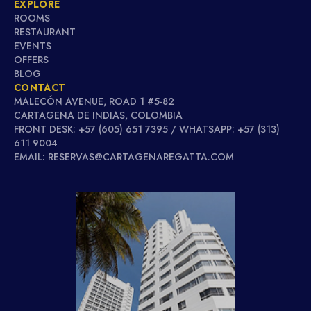
EXPLORE
ROOMS
RESTAURANT
EVENTS
OFFERS
BLOG
CONTACT
MALECÓN AVENUE, ROAD 1 #5-82
CARTAGENA DE INDIAS, COLOMBIA
FRONT DESK: +57 (605) 651 7395 / WHATSAPP: +57 (313)
611 9004
EMAIL: RESERVAS@CARTAGENAREGATTA.COM