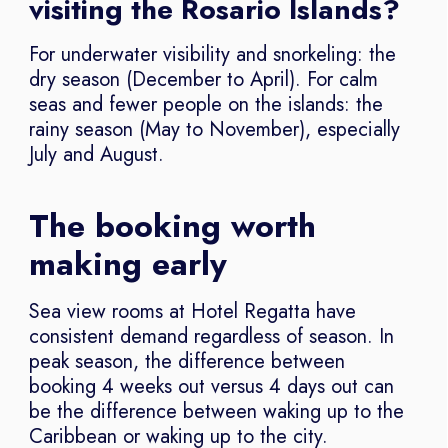
visiting the Rosario Islands?
For underwater visibility and snorkeling: the
dry season (December to April). For calm
seas and fewer people on the islands: the
rainy season (May to November), especially
July and August.
The booking worth
making early
Sea view rooms at Hotel Regatta have
consistent demand regardless of season. In
peak season, the difference between
booking 4 weeks out versus 4 days out can
be the difference between waking up to the
Caribbean or waking up to the city.