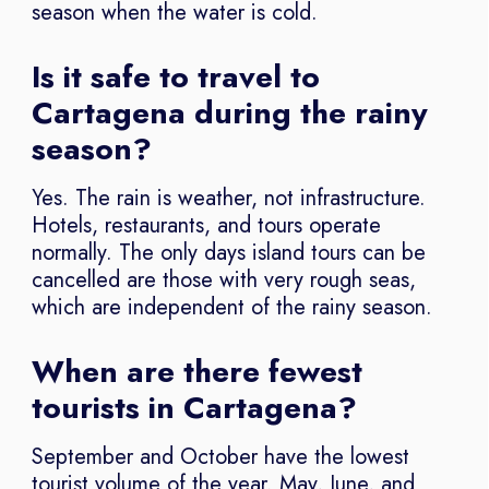
season when the water is cold.
Is it safe to travel to
Cartagena during the rainy
season?
Yes. The rain is weather, not infrastructure.
Hotels, restaurants, and tours operate
normally. The only days island tours can be
cancelled are those with very rough seas,
which are independent of the rainy season.
When are there fewest
tourists in Cartagena?
September and October have the lowest
tourist volume of the year. May, June, and