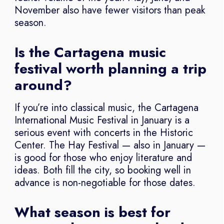
November also have fewer visitors than peak
season.
Is the Cartagena music
festival worth planning a trip
around?
If you’re into classical music, the Cartagena
International Music Festival in January is a
serious event with concerts in the Historic
Center. The Hay Festival — also in January —
is good for those who enjoy literature and
ideas. Both fill the city, so booking well in
advance is non-negotiable for those dates.
What season is best for