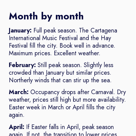
Month by month
January:
Full peak season. The Cartagena
International Music Festival and the Hay
Festival fill the city. Book well in advance.
Maximum prices. Excellent weather.
February:
Still peak season. Slightly less
crowded than January but similar prices.
Northerly winds that can stir up the sea.
March:
Occupancy drops after Carnaval. Dry
weather, prices still high but more availability.
Easter week in March or April fills the city
again.
April:
If Easter falls in April, peak season
again. If not, the transition to lower prices