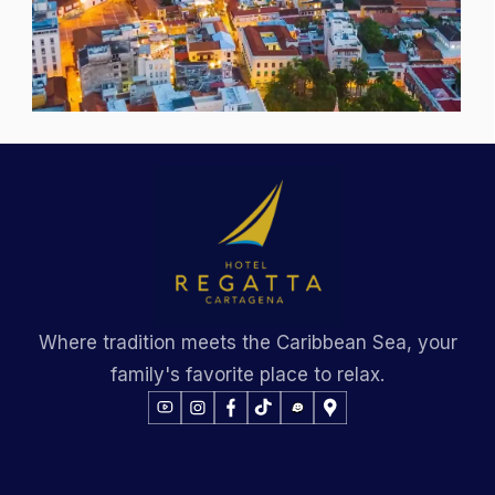
Where tradition meets the Caribbean Sea, your
family's favorite place to relax.