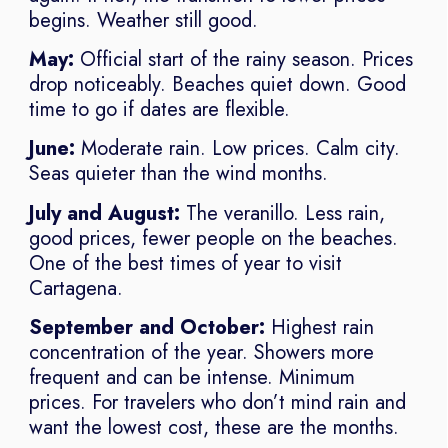
begins. Weather still good.
May:
Official start of the rainy season. Prices
drop noticeably. Beaches quiet down. Good
time to go if dates are flexible.
June:
Moderate rain. Low prices. Calm city.
Seas quieter than the wind months.
July and August:
The veranillo. Less rain,
good prices, fewer people on the beaches.
One of the best times of year to visit
Cartagena.
September and October:
Highest rain
concentration of the year. Showers more
frequent and can be intense. Minimum
prices. For travelers who don’t mind rain and
want the lowest cost, these are the months.