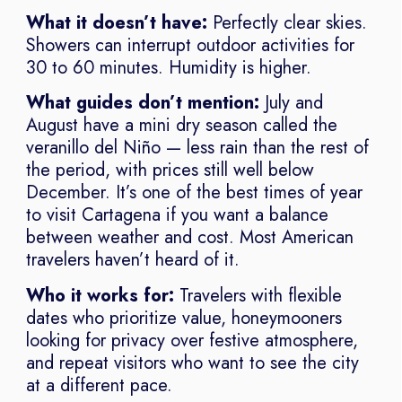
What it doesn’t have:
Perfectly clear skies.
Showers can interrupt outdoor activities for
30 to 60 minutes. Humidity is higher.
What guides don’t mention:
July and
August have a mini dry season called the
veranillo del Niño — less rain than the rest of
the period, with prices still well below
December. It’s one of the best times of year
to visit Cartagena if you want a balance
between weather and cost. Most American
travelers haven’t heard of it.
Who it works for:
Travelers with flexible
dates who prioritize value, honeymooners
looking for privacy over festive atmosphere,
and repeat visitors who want to see the city
at a different pace.