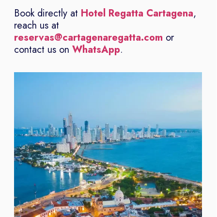
Book directly at
Hotel Regatta Cartagena
,
reach us at
reservas@cartagenaregatta.com
or
contact us on
WhatsApp
.