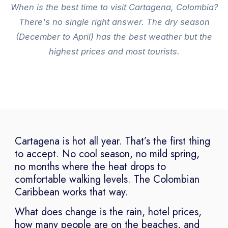
When is the best time to visit Cartagena, Colombia?
There's no single right answer. The dry season
(December to April) has the best weather but the
highest prices and most tourists.
Cartagena is hot all year. That’s the first thing
to accept. No cool season, no mild spring,
no months where the heat drops to
comfortable walking levels. The Colombian
Caribbean works that way.
What does change is the rain, hotel prices,
how many people are on the beaches, and