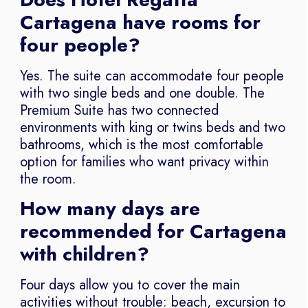
Cartagena have rooms for
four people?
Yes. The suite can accommodate four people
with two single beds and one double. The
Premium Suite has two connected
environments with king or twins beds and two
bathrooms, which is the most comfortable
option for families who want privacy within
the room.
How many days are
recommended for Cartagena
with children?
Four days allow you to cover the main
activities without trouble: beach, excursion to