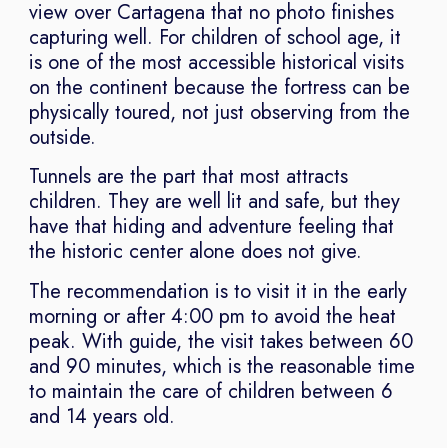
view over Cartagena that no photo finishes
capturing well. For children of school age, it
is one of the most accessible historical visits
on the continent because the fortress can be
physically toured, not just observing from the
outside.
Tunnels are the part that most attracts
children. They are well lit and safe, but they
have that hiding and adventure feeling that
the historic center alone does not give.
The recommendation is to visit it in the early
morning or after 4:00 pm to avoid the heat
peak. With guide, the visit takes between 60
and 90 minutes, which is the reasonable time
to maintain the care of children between 6
and 14 years old.