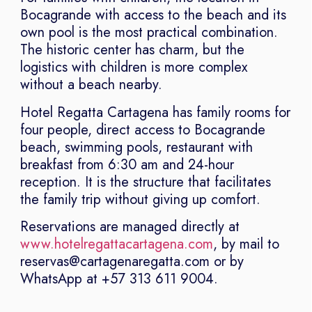
Bocagrande with access to the beach and its
own pool is the most practical combination.
The historic center has charm, but the
logistics with children is more complex
without a beach nearby.
Hotel Regatta Cartagena has family rooms for
four people, direct access to Bocagrande
beach, swimming pools, restaurant with
breakfast from 6:30 am and 24-hour
reception. It is the structure that facilitates
the family trip without giving up comfort.
Reservations are managed directly at
www.hotelregattacartagena.com
, by mail to
reservas@cartagenaregatta.com or by
WhatsApp at +57 313 611 9004.