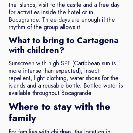
the islands, visit to the castle and a free day
for activities inside the hotel or in
Bocagrande. Three days are enough if the
rhythm of the group allows it.
What to bring to Cartagena
with children?
Sunscreen with high SPF (Caribbean sun is
more intense than expected), insect
repellent, light clothing, water shoes for the
islands and a reusable bottle. Bottled water is
available throughout Bocagrande.
Where to stay with the
family
For families with children, the location in