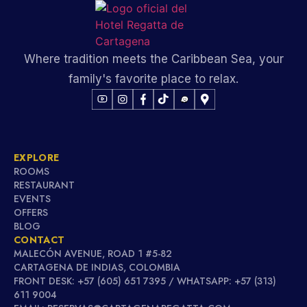
Where tradition meets the Caribbean Sea, your
family's favorite place to relax.
EXPLORE
ROOMS
RESTAURANT
EVENTS
OFFERS
BLOG
CONTACT
MALECÓN AVENUE, ROAD 1 #5-82
CARTAGENA DE INDIAS, COLOMBIA
FRONT DESK: +57 (605) 651 7395 / WHATSAPP: +57 (313)
611 9004