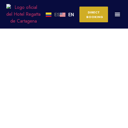
DIRECT
ES
EN
BOOKING
CARTAGENA WITH
CHILDREN: THE BEST
ACTIVITIES, BEACHES
AND HOTELS FOR A
PERFECT FAMILY