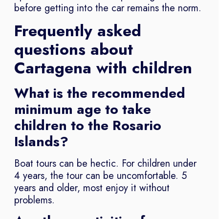
before getting into the car remains the norm.
Frequently asked
questions about
Cartagena with children
What is the recommended
minimum age to take
children to the Rosario
Islands?
Boat tours can be hectic. For children under
4 years, the tour can be uncomfortable. 5
years and older, most enjoy it without
problems.