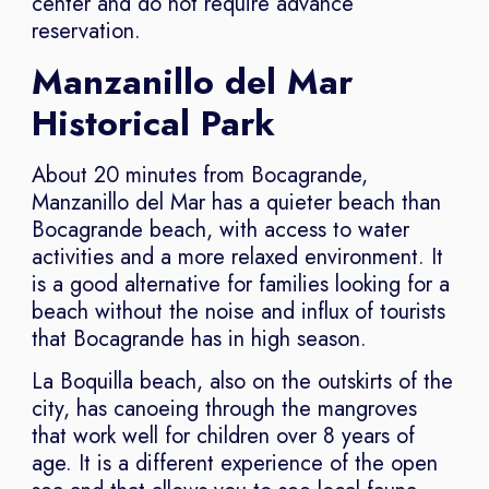
center and do not require advance
reservation.
Manzanillo del Mar
Historical Park
About 20 minutes from Bocagrande,
Manzanillo del Mar has a quieter beach than
Bocagrande beach, with access to water
activities and a more relaxed environment. It
is a good alternative for families looking for a
beach without the noise and influx of tourists
that Bocagrande has in high season.
La Boquilla beach, also on the outskirts of the
city, has canoeing through the mangroves
that work well for children over 8 years of
age. It is a different experience of the open