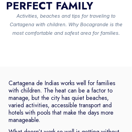
PERFECT FAMILY
Activities, beaches and tips for traveling to
Cartagena with children. Why Bocagrande is the
most comfortable and safest area for families.
Cartagena de Indias works well for families
with children. The heat can be a factor to
manage, but the city has quiet beaches,
varied activities, accessible transport and
hotels with pools that make the days more
manageable.
What doesn’t work so well is getting without