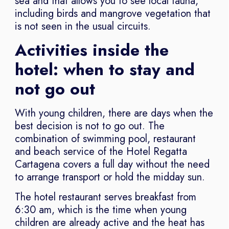
sea and that allows you to see local fauna,
including birds and mangrove vegetation that
is not seen in the usual circuits.
Activities inside the
hotel: when to stay and
not go out
With young children, there are days when the
best decision is not to go out. The
combination of swimming pool, restaurant
and beach service of the Hotel Regatta
Cartagena covers a full day without the need
to arrange transport or hold the midday sun.
The hotel restaurant serves breakfast from
6:30 am, which is the time when young
children are already active and the heat has