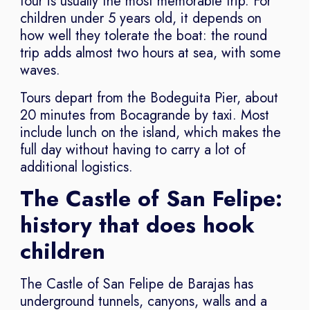
tour is usually the most memorable trip. For
children under 5 years old, it depends on
how well they tolerate the boat: the round
trip adds almost two hours at sea, with some
waves.
Tours depart from the Bodeguita Pier, about
20 minutes from Bocagrande by taxi. Most
include lunch on the island, which makes the
full day without having to carry a lot of
additional logistics.
The Castle of San Felipe:
history that does hook
children
The Castle of San Felipe de Barajas has
underground tunnels, canyons, walls and a