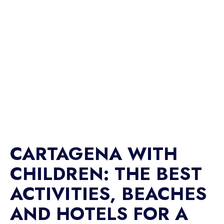
CARTAGENA WITH
CHILDREN: THE BEST
ACTIVITIES, BEACHES
AND HOTELS FOR A