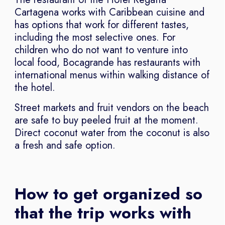
Cartagena works with Caribbean cuisine and
has options that work for different tastes,
including the most selective ones. For
children who do not want to venture into
local food, Bocagrande has restaurants with
international menus within walking distance of
the hotel.
Street markets and fruit vendors on the beach
are safe to buy peeled fruit at the moment.
Direct coconut water from the coconut is also
a fresh and safe option.
How to get organized so
that the trip works with