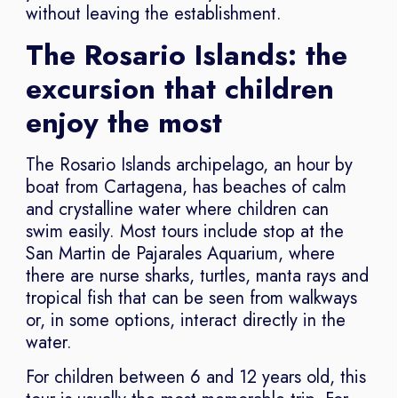
without leaving the establishment.
The Rosario Islands: the
excursion that children
enjoy the most
The Rosario Islands archipelago, an hour by
boat from Cartagena, has beaches of calm
and crystalline water where children can
swim easily. Most tours include stop at the
San Martin de Pajarales Aquarium, where
there are nurse sharks, turtles, manta rays and
tropical fish that can be seen from walkways
or, in some options, interact directly in the
water.
For children between 6 and 12 years old, this