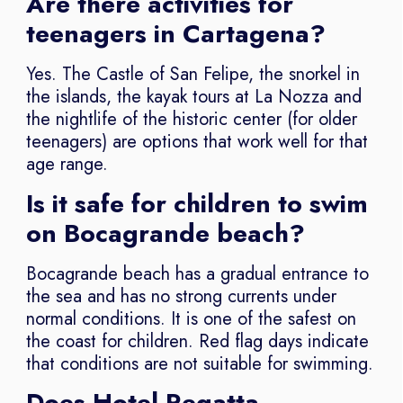
Are there activities for
teenagers in Cartagena?
Yes. The Castle of San Felipe, the snorkel in
the islands, the kayak tours at La Nozza and
the nightlife of the historic center (for older
teenagers) are options that work well for that
age range.
Is it safe for children to swim
on Bocagrande beach?
Bocagrande beach has a gradual entrance to
the sea and has no strong currents under
normal conditions. It is one of the safest on
the coast for children. Red flag days indicate
that conditions are not suitable for swimming.
Does Hotel Regatta