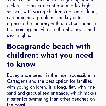
a plan. The historic center at midday high
season, with young children and sun on lead,
can become a problem. The key is to
organize the itinerary with direction: beach in
the morning, activities in the afternoon, and
short nights.
Bocagrande beach with
children: what you need
to know
Bocagrande beach is the most accessible in
Cartagena and the best option for families
with young children. It is long, flat, with fine
sand and gradual sea entrance, which makes
it safer for swimming than other beaches on
the coast.