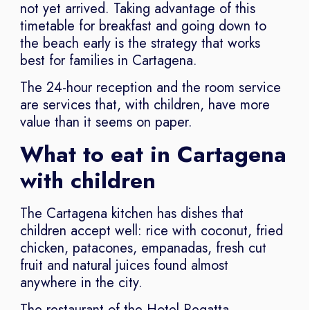
not yet arrived. Taking advantage of this
timetable for breakfast and going down to
the beach early is the strategy that works
best for families in Cartagena.
The 24-hour reception and the room service
are services that, with children, have more
value than it seems on paper.
What to eat in Cartagena
with children
The Cartagena kitchen has dishes that
children accept well: rice with coconut, fried
chicken, patacones, empanadas, fresh cut
fruit and natural juices found almost
anywhere in the city.
The restaurant of the Hotel Regatta