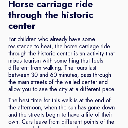
Horse carriage ride
through the historic
center
For children who already have some
resistance to heat, the horse carriage ride
through the historic center is an activity that
mixes tourism with something that feels
different from walking. The tours last
between 30 and 60 minutes, pass through
the main streets of the walled center and
allow you to see the city at a different pace.
The best time for this walk is at the end of
the afternoon, when the sun has gone down
and the streets begin to have a life of their
own. Cars leave from different points of the