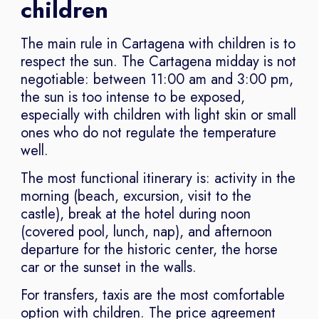
children
The main rule in Cartagena with children is to
respect the sun. The Cartagena midday is not
negotiable: between 11:00 am and 3:00 pm,
the sun is too intense to be exposed,
especially with children with light skin or small
ones who do not regulate the temperature
well.
The most functional itinerary is: activity in the
morning (beach, excursion, visit to the
castle), break at the hotel during noon
(covered pool, lunch, nap), and afternoon
departure for the historic center, the horse
car or the sunset in the walls.
For transfers, taxis are the most comfortable
option with children. The price agreement