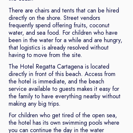
There are chairs and tents that can be hired
directly on the shore. Street vendors
frequently spend offering fruits, coconut
water, and sea food. For children who have
been in the water for a while and are hungry,
that logistics is already resolved without
having to move from the site.
The Hotel Regatta Cartagena is located
directly in front of this beach. Access from
the hotel is immediate, and the beach
service available to guests makes it easy for
the family to have everything nearby without
making any big trips.
For children who get tired of the open sea,
the hotel has its own swimming pools where
you can continue the day in the water