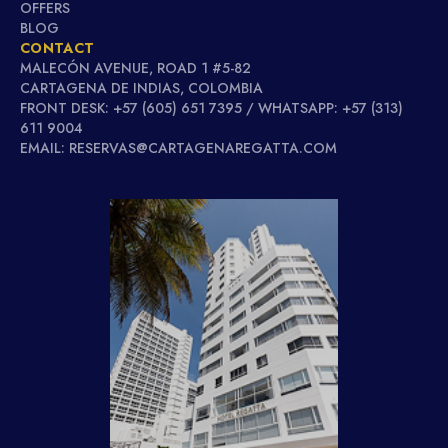
OFFERS
BLOG
CONTACT
MALECÓN AVENUE, ROAD 1 #5-82
CARTAGENA DE INDIAS, COLOMBIA
FRONT DESK: +57 (605) 651 7395 / WHATSAPP: +57 (313)
611 9004
EMAIL: RESERVAS@CARTAGENAREGATTA.COM