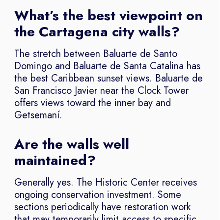
What’s the best viewpoint on
the Cartagena city walls?
The stretch between Baluarte de Santo
Domingo and Baluarte de Santa Catalina has
the best Caribbean sunset views. Baluarte de
San Francisco Javier near the Clock Tower
offers views toward the inner bay and
Getsemaní.
Are the walls well
maintained?
Generally yes. The Historic Center receives
ongoing conservation investment. Some
sections periodically have restoration work
that may temporarily limit access to specific