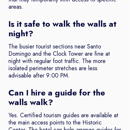
areas.
Is it safe to walk the walls at
night?
The busier tourist sections near Santo
Domingo and the Clock Tower are fine at
night with regular foot traffic. The more
isolated perimeter stretches are less
advisable after 9:00 PM.
Can I hire a guide for the
walls walk?
Yes. Certified tourism guides are available at
the main access points to the Historic
Center. The hotel can help arrange guides for