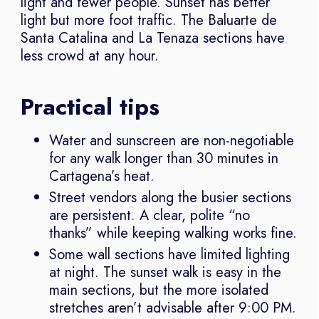
light and fewer people. Sunset has better
light but more foot traffic. The Baluarte de
Santa Catalina and La Tenaza sections have
less crowd at any hour.
Practical tips
Water and sunscreen are non-negotiable
for any walk longer than 30 minutes in
Cartagena’s heat.
Street vendors along the busier sections
are persistent. A clear, polite “no
thanks” while keeping walking works fine.
Some wall sections have limited lighting
at night. The sunset walk is easy in the
main sections, but the more isolated
stretches aren’t advisable after 9:00 PM.