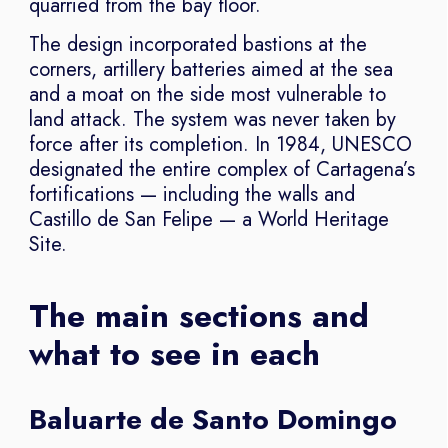
quarried from the bay floor.
The design incorporated bastions at the
corners, artillery batteries aimed at the sea
and a moat on the side most vulnerable to
land attack. The system was never taken by
force after its completion. In 1984, UNESCO
designated the entire complex of Cartagena’s
fortifications — including the walls and
Castillo de San Felipe — a World Heritage
Site.
The main sections and
what to see in each
Baluarte de Santo Domingo