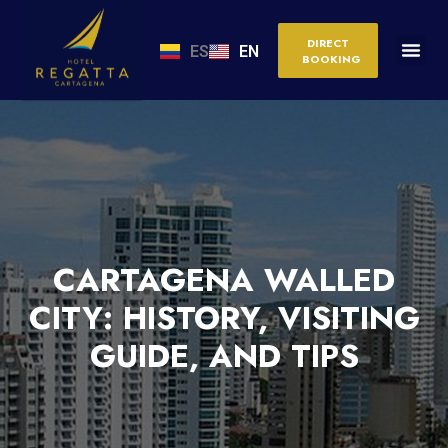
DIRECT
ES
EN
BOOKING
CARTAGENA WALLED
CITY: HISTORY, VISITING
GUIDE, AND TIPS