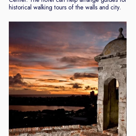
historical walking tours of the walls and city.