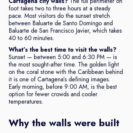
Cartagena city walls?
The full perimeter on
foot takes two to three hours at a steady
pace. Most visitors do the sunset stretch
between Baluarte de Santo Domingo and
Baluarte de San Francisco Javier, which takes
40 to 60 minutes.
What’s the best time to visit the walls?
Sunset — between 5:00 and 6:30 PM — is
the most sought-after time. The golden light
on the coral stone with the Caribbean behind
it is one of Cartagena’s defining images.
Early morning, before 9:00 AM, is the best
option for fewer crowds and cooler
temperatures.
Why the walls were built