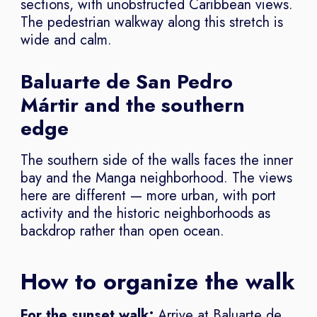
sections, with unobstructed Caribbean views.
The pedestrian walkway along this stretch is
wide and calm.
Baluarte de San Pedro
Mártir and the southern
edge
The southern side of the walls faces the inner
bay and the Manga neighborhood. The views
here are different — more urban, with port
activity and the historic neighborhoods as
backdrop rather than open ocean.
How to organize the walk
For the sunset walk:
Arrive at Baluarte de