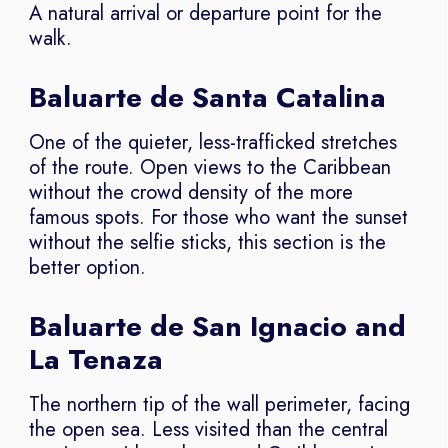
A natural arrival or departure point for the
walk.
Baluarte de Santa Catalina
One of the quieter, less-trafficked stretches
of the route. Open views to the Caribbean
without the crowd density of the more
famous spots. For those who want the sunset
without the selfie sticks, this section is the
better option.
Baluarte de San Ignacio and
La Tenaza
The northern tip of the wall perimeter, facing
the open sea. Less visited than the central