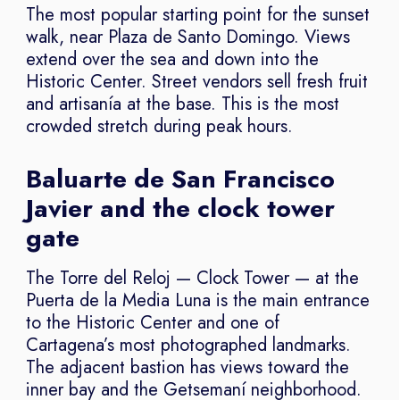
The most popular starting point for the sunset
walk, near Plaza de Santo Domingo. Views
extend over the sea and down into the
Historic Center. Street vendors sell fresh fruit
and artisanía at the base. This is the most
crowded stretch during peak hours.
Baluarte de San Francisco
Javier and the clock tower
gate
The Torre del Reloj — Clock Tower — at the
Puerta de la Media Luna is the main entrance
to the Historic Center and one of
Cartagena’s most photographed landmarks.
The adjacent bastion has views toward the
inner bay and the Getsemaní neighborhood.