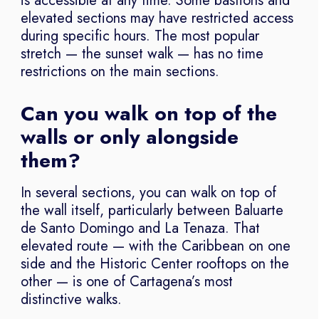
is accessible at any time. Some bastions and
elevated sections may have restricted access
during specific hours. The most popular
stretch — the sunset walk — has no time
restrictions on the main sections.
Can you walk on top of the
walls or only alongside
them?
In several sections, you can walk on top of
the wall itself, particularly between Baluarte
de Santo Domingo and La Tenaza. That
elevated route — with the Caribbean on one
side and the Historic Center rooftops on the
other — is one of Cartagena’s most
distinctive walks.