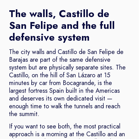
The walls, Castillo de
San Felipe and the full
defensive system
The city walls and Castillo de San Felipe de
Barajas are part of the same defensive
system but are physically separate sites. The
Castillo, on the hill of San Lázaro at 15
minutes by car from Bocagrande, is the
largest fortress Spain built in the Americas
and deserves its own dedicated visit —
enough time to walk the tunnels and reach
the summit.
If you want to see both, the most practical
approach is a morning at the Castillo and an