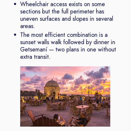
Wheelchair access exists on some
sections but the full perimeter has
uneven surfaces and slopes in several
areas.
The most efficient combination is a
sunset walls walk followed by dinner in
Getsemaní — two plans in one without
extra transit.