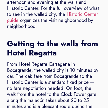
afternoon and evening at the walls and
Historic Center. For the full overview of what
to see in the walled city, the
Historic Center
guide
organizes the visit neighborhood by
neighborhood.
Getting to the walls from
Hotel Regatta
From Hotel Regatta Cartagena in
Bocagrande, the walled city is 10 minutes by
car. The cab fare from Bocagrande to the
Historic Center is a standard fixed price —
no fare negotiation needed. On foot, the
walk from the hotel to the Clock Tower gate
along the malecón takes about 20 to 25
minutes and is a pleasant route during the