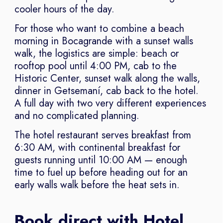
cooler hours of the day.
For those who want to combine a beach
morning in Bocagrande with a sunset walls
walk, the logistics are simple: beach or
rooftop pool until 4:00 PM, cab to the
Historic Center, sunset walk along the walls,
dinner in Getsemaní, cab back to the hotel.
A full day with two very different experiences
and no complicated planning.
The hotel restaurant serves breakfast from
6:30 AM, with continental breakfast for
guests running until 10:00 AM — enough
time to fuel up before heading out for an
early walls walk before the heat sets in.
Book direct with Hotel