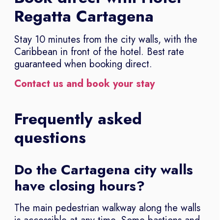
Regatta Cartagena
Stay 10 minutes from the city walls, with the
Caribbean in front of the hotel. Best rate
guaranteed when booking direct.
Contact us and book your stay
Frequently asked
questions
Do the Cartagena city walls
have closing hours?
The main pedestrian walkway along the walls