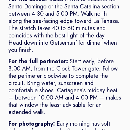
Santo Domingo or the Santa Catalina section
between 4:30 and 5:00 PM. Walk north
along the sea-facing edge toward La Tenaza.
The stretch takes 40 to 60 minutes and
coincides with the best light of the day.
Head down into Getsemaní for dinner when
you finish.
For the full perimeter:
Start early, before
8:00 AM, from the Clock Tower gate. Follow
the perimeter clockwise to complete the
circuit. Bring water, sunscreen and
comfortable shoes. Cartagena’s midday heat
— between 10:00 AM and 4:00 PM — makes
that window the least advisable for an
extended walk.
For photography:
Early morning has soft