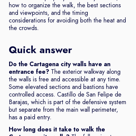
how to organize the walk, the best sections
and viewpoints, and the timing
considerations for avoiding both the heat and
the crowds.
Quick answer
Do the Cartagena city walls have an
entrance fee?
The exterior walkway along
the walls is free and accessible at any time.
Some elevated sections and bastions have
controlled access. Castillo de San Felipe de
Barajas, which is part of the defensive system
but separate from the main wall perimeter,
has a paid entry.
How long does it take to walk the