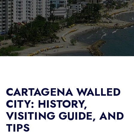
CARTAGENA WALLED
CITY: HISTORY,
VISITING GUIDE, AND
TIPS