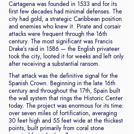
Cartagena was founded in 1533 and for its
first few decades had minimal defenses. The
city had gold, a strategic Caribbean position
and enemies who knew it. Pirate and corsair
attacks were frequent through the 16th
century. The most significant was Francis
Drake’s raid in 1586 — the English privateer
took the city, looted it for weeks and left only
after receiving a substantial ransom.
That attack was the definitive signal for the
Spanish Crown. Beginning in the late 16th
century and throughout the 17th, Spain built
the wall system that rings the Historic Center
today. The project was enormous for its time:
over seven miles of fortification, averaging
30 feet high and 55 feet wide at the thickest
points, built primarily from coral stone