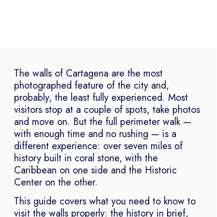
The walls of Cartagena are the most
photographed feature of the city and,
probably, the least fully experienced. Most
visitors stop at a couple of spots, take photos
and move on. But the full perimeter walk —
with enough time and no rushing — is a
different experience: over seven miles of
history built in coral stone, with the
Caribbean on one side and the Historic
Center on the other.
This guide covers what you need to know to
visit the walls properly: the history in brief,