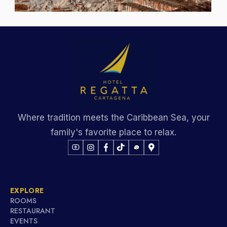
Where tradition meets the Caribbean Sea, your
family's favorite place to relax.
EXPLORE
ROOMS
RESTAURANT
EVENTS