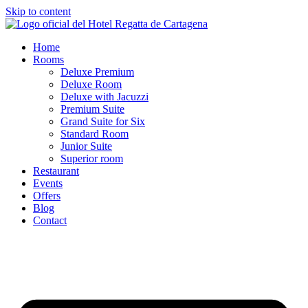
Skip to content
Home
Rooms
Deluxe Premium
Deluxe Room
Deluxe with Jacuzzi
Premium Suite
Grand Suite for Six
Standard Room
Junior Suite
Superior room
Restaurant
Events
Offers
Blog
Contact