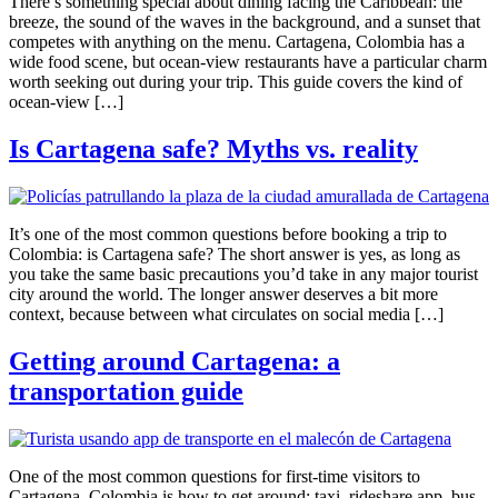
There’s something special about dining facing the Caribbean: the
breeze, the sound of the waves in the background, and a sunset that
competes with anything on the menu. Cartagena, Colombia has a
wide food scene, but ocean-view restaurants have a particular charm
worth seeking out during your trip. This guide covers the kind of
ocean-view […]
Is Cartagena safe? Myths vs. reality
It’s one of the most common questions before booking a trip to
Colombia: is Cartagena safe? The short answer is yes, as long as
you take the same basic precautions you’d take in any major tourist
city around the world. The longer answer deserves a bit more
context, because between what circulates on social media […]
Getting around Cartagena: a
transportation guide
One of the most common questions for first-time visitors to
Cartagena, Colombia is how to get around: taxi, rideshare app, bus,