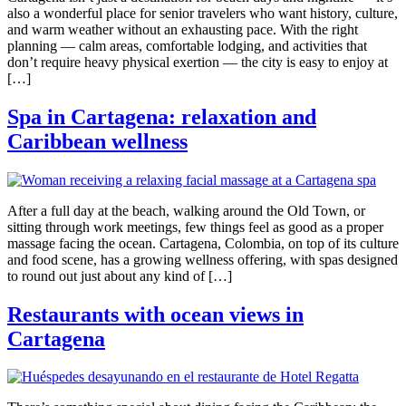
also a wonderful place for senior travelers who want history, culture,
and warm weather without an exhausting pace. With the right
planning — calm areas, comfortable lodging, and activities that
don’t require heavy physical exertion — the city is easy to enjoy at
[…]
Spa in Cartagena: relaxation and
Caribbean wellness
After a full day at the beach, walking around the Old Town, or
sitting through work meetings, few things feel as good as a proper
massage facing the ocean. Cartagena, Colombia, on top of its culture
and food scene, has a growing wellness offering, with spas designed
to round out just about any kind of […]
Restaurants with ocean views in
Cartagena