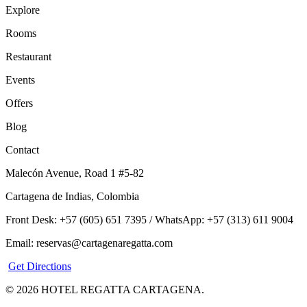
Explore
Rooms
Restaurant
Events
Offers
Blog
Contact
Malecón Avenue, Road 1 #5-82
Cartagena de Indias, Colombia
Front Desk: +57 (605) 651 7395 / WhatsApp: +57 (313) 611 9004
Email: reservas@cartagenaregatta.com
Get Directions
© 2026 HOTEL REGATTA CARTAGENA.