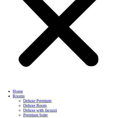
Home
Rooms
Deluxe Premium
Deluxe Room
Deluxe with Jacuzzi
Premium Suite