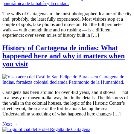
The walls of Cartagena are the most photographed feature of the city
and, probably, the least fully experienced. Most visitors stop at a
couple of spots, take photos and move on. But the full perimeter
walk — with enough time and no rushing — is a different
experience: over seven miles of history built in […]
History of Cartagena de indias: What
happened here and why it matters when
you visit
Cartagena has been around for over 480 years, and it shows — not
in a heavy or museum-like way, but in the details. The thickness of
the walls in the colonial houses, the logic of the Historic Center’s
street layout, the scale of the fortifications facing the sea.
Understanding something of what happened here changes […]
Next
→