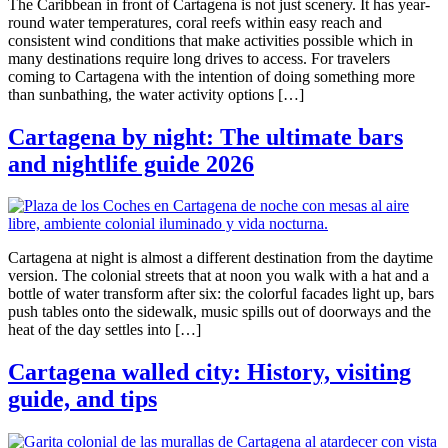
The Caribbean in front of Cartagena is not just scenery. It has year-
round water temperatures, coral reefs within easy reach and
consistent wind conditions that make activities possible which in
many destinations require long drives to access. For travelers
coming to Cartagena with the intention of doing something more
than sunbathing, the water activity options […]
Cartagena by night: The ultimate bars
and nightlife guide 2026
Cartagena at night is almost a different destination from the daytime
version. The colonial streets that at noon you walk with a hat and a
bottle of water transform after six: the colorful facades light up, bars
push tables onto the sidewalk, music spills out of doorways and the
heat of the day settles into […]
Cartagena walled city: History, visiting
guide, and tips