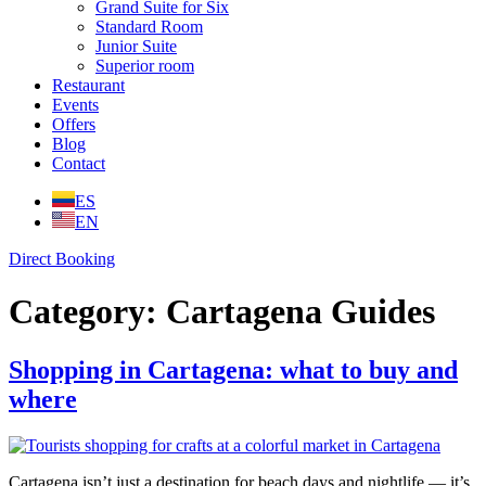
Grand Suite for Six
Standard Room
Junior Suite
Superior room
Restaurant
Events
Offers
Blog
Contact
ES
EN
Direct Booking
Category:
Cartagena Guides
Shopping in Cartagena: what to buy and
where
Cartagena isn’t just a destination for beach days and nightlife — it’s