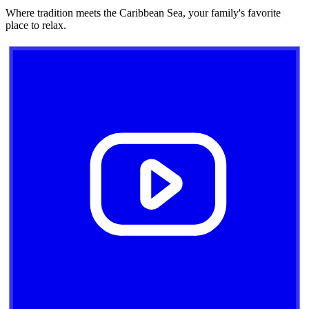
Where tradition meets the Caribbean Sea, your family's favorite
place to relax.