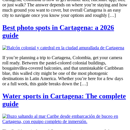
or just walk? The answer depends on where you’re staying and how
much ground you want to cover, but overall Cartagena is an easy
city to navigate once you know your options and roughly […]
Best photo spots in Cartagena: a 2026
guide
If you’re planning a trip to Cartagena, Colombia, get your camera
roll ready. Between the pastel-colored colonial buildings,
bougainvillea-covered balconies, and that unmistakable Caribbean
blue, this walled city might be one of the most photogenic
destinations in Latin America. Whether you’re here for a few days
or a full week, this guide breaks down the […]
Water sports in Cartagena: The complete
guide