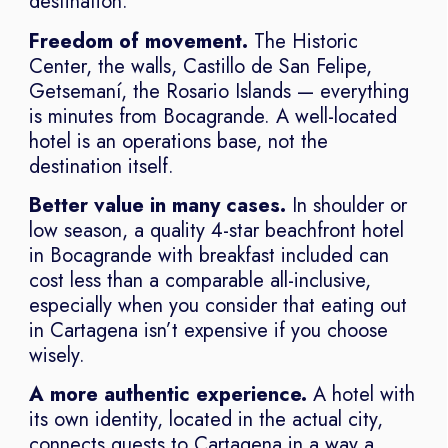
destination.
Freedom of movement.
The Historic
Center, the walls, Castillo de San Felipe,
Getsemaní, the Rosario Islands — everything
is minutes from Bocagrande. A well-located
hotel is an operations base, not the
destination itself.
Better value in many cases.
In shoulder or
low season, a quality 4-star beachfront hotel
in Bocagrande with breakfast included can
cost less than a comparable all-inclusive,
especially when you consider that eating out
in Cartagena isn’t expensive if you choose
wisely.
A more authentic experience.
A hotel with
its own identity, located in the actual city,
connects guests to Cartagena in a way a