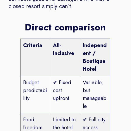
closed resort simply can’t.
Direct comparison
Criteria
All-
Independ
Inclusive
ent /
Boutique
Hotel
Budget
✔ Fixed
Variable,
predictabi
cost
but
lity
upfront
manageab
le
Food
Limited to
✔ Full city
freedom
the hotel
access