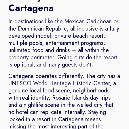
Cartagena
In destinations like the Mexican Caribbean or
the Dominican Republic, all-inclusive is a fully
developed model: private beach resort,
multiple pools, entertainment programs,
unlimited food and drinks — all within the
property perimeter. Going outside the resort
is optional, and many guests don’t.
Cartagena operates differently. The city has a
UNESCO World Heritage Historic Center, a
genuine local food scene, neighborhoods
with real identity, Rosario Islands day trips
and a nightlife scene in the walled city that
no hotel can replicate internally. Staying
locked in a resort in Cartagena means
missing the most interesting part of the