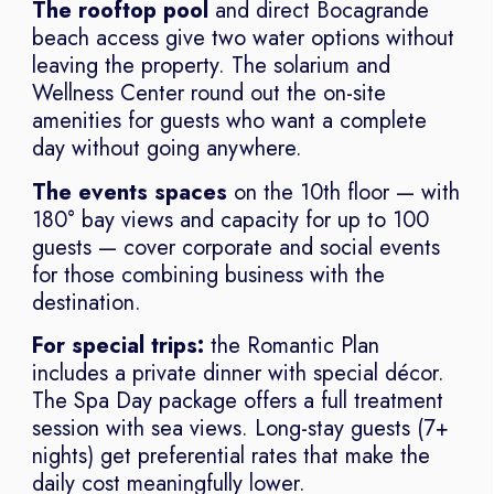
The rooftop pool
and direct Bocagrande
beach access give two water options without
leaving the property. The solarium and
Wellness Center round out the on-site
amenities for guests who want a complete
day without going anywhere.
The events spaces
on the 10th floor — with
180° bay views and capacity for up to 100
guests — cover corporate and social events
for those combining business with the
destination.
For special trips:
the Romantic Plan
includes a private dinner with special décor.
The Spa Day package offers a full treatment
session with sea views. Long-stay guests (7+
nights) get preferential rates that make the
daily cost meaningfully lower.