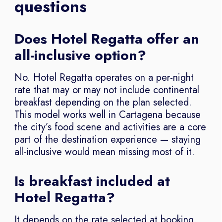
questions
Does Hotel Regatta offer an
all-inclusive option?
No. Hotel Regatta operates on a per-night
rate that may or may not include continental
breakfast depending on the plan selected.
This model works well in Cartagena because
the city’s food scene and activities are a core
part of the destination experience — staying
all-inclusive would mean missing most of it.
Is breakfast included at
Hotel Regatta?
It depends on the rate selected at booking.