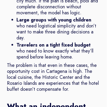
city much. If the plan is beach, pool and
complete disconnection without
movement, the model has logic.
Large groups with young children
who need logistical simplicity and don’t
want to make three dining decisions a
day.
Travelers on a tight fixed budget
who need to know exactly what they’ll
spend before leaving home.
The problem is that even in these cases, the
opportunity cost in Cartagena is high. The
local cuisine, the Historic Center and the
Rosario Islands are experiences that the hotel
buffet doesn’t compensate for.
What an independent