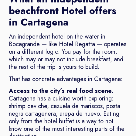
beachfront Hotel offers
in Cartagena
An independent hotel on the water in
Bocagrande — like Hotel Regatta — operates
on a different logic. You pay for the room,
which may or may not include breakfast, and
the rest of the trip is yours to build.
That has concrete advantages in Cartagena:
Access to the city’s real food scene.
Cartagena has a cuisine worth exploring:
shrimp ceviche, cazuela de mariscos, posta
negra cartagenera, arepa de huevo. Eating
only from the hotel buffet is a way to not
know one of the most interesting parts of the