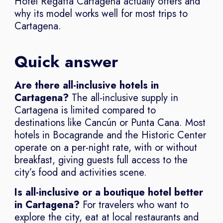
Hotel Regatta Cartagena actually offers and
why its model works well for most trips to
Cartagena.
Quick answer
Are there all-inclusive hotels in
Cartagena?
The all-inclusive supply in
Cartagena is limited compared to
destinations like Cancún or Punta Cana. Most
hotels in Bocagrande and the Historic Center
operate on a per-night rate, with or without
breakfast, giving guests full access to the
city’s food and activities scene.
Is all-inclusive or a boutique hotel better
in Cartagena?
For travelers who want to
explore the city, eat at local restaurants and