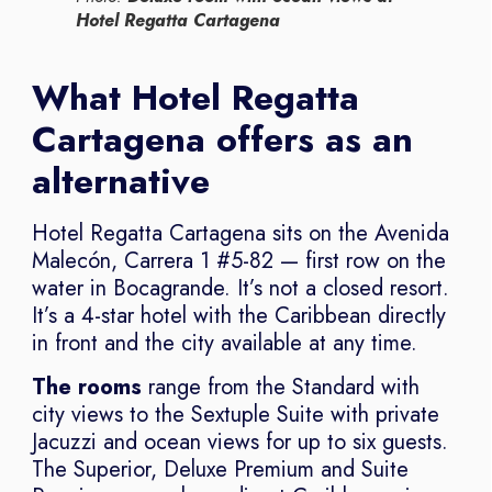
Hotel Regatta Cartagena
What Hotel Regatta
Cartagena offers as an
alternative
Hotel Regatta Cartagena sits on the Avenida
Malecón, Carrera 1 #5-82 — first row on the
water in Bocagrande. It’s not a closed resort.
It’s a 4-star hotel with the Caribbean directly
in front and the city available at any time.
The rooms
range from the Standard with
city views to the Sextuple Suite with private
Jacuzzi and ocean views for up to six guests.
The Superior, Deluxe Premium and Suite