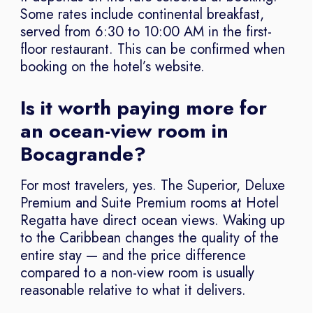
Some rates include continental breakfast,
served from 6:30 to 10:00 AM in the first-
floor restaurant. This can be confirmed when
booking on the hotel’s website.
Is it worth paying more for
an ocean-view room in
Bocagrande?
For most travelers, yes. The Superior, Deluxe
Premium and Suite Premium rooms at Hotel
Regatta have direct ocean views. Waking up
to the Caribbean changes the quality of the
entire stay — and the price difference
compared to a non-view room is usually
reasonable relative to what it delivers.