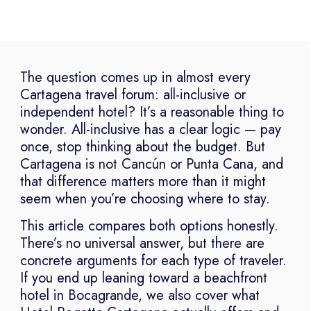
The question comes up in almost every
Cartagena travel forum: all-inclusive or
independent hotel? It’s a reasonable thing to
wonder. All-inclusive has a clear logic — pay
once, stop thinking about the budget. But
Cartagena is not Cancún or Punta Cana, and
that difference matters more than it might
seem when you’re choosing where to stay.
This article compares both options honestly.
There’s no universal answer, but there are
concrete arguments for each type of traveler.
If you end up leaning toward a beachfront
hotel in Bocagrande, we also cover what