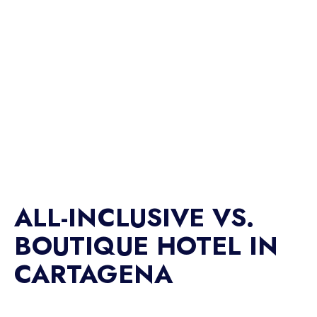
ALL-INCLUSIVE VS.
BOUTIQUE HOTEL IN
CARTAGENA