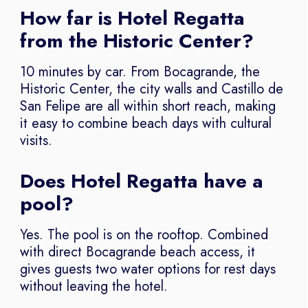
How far is Hotel Regatta
from the Historic Center?
10 minutes by car. From Bocagrande, the
Historic Center, the city walls and Castillo de
San Felipe are all within short reach, making
it easy to combine beach days with cultural
visits.
Does Hotel Regatta have a
pool?
Yes. The pool is on the rooftop. Combined
with direct Bocagrande beach access, it
gives guests two water options for rest days
without leaving the hotel.