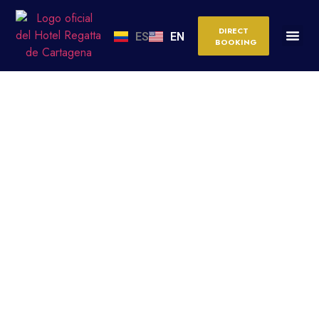
DIRECT
ES
EN
BOOKING
ALL-INCLUSIVE VS.
BOUTIQUE HOTEL IN
CARTAGENA