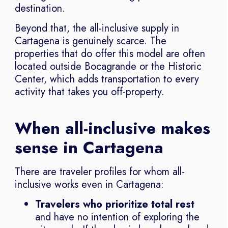
destination.
Beyond that, the all-inclusive supply in
Cartagena is genuinely scarce. The
properties that do offer this model are often
located outside Bocagrande or the Historic
Center, which adds transportation to every
activity that takes you off-property.
When all-inclusive makes
sense in Cartagena
There are traveler profiles for whom all-
inclusive works even in Cartagena:
Travelers who prioritize total rest
and have no intention of exploring the