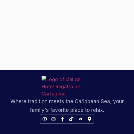
Where tradition meets the Caribbean Sea, your
family's favorite place to relax.