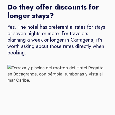
Do they offer discounts for
longer stays?
Yes. The hotel has preferential rates for stays
of seven nights or more. For travelers
planning a week or longer in Cartagena, it’s
worth asking about those rates directly when
booking.