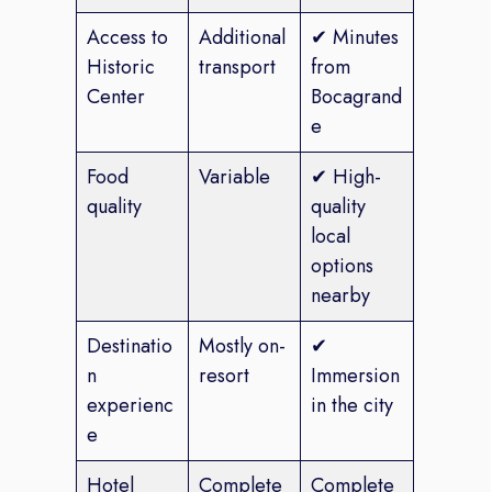
Access to
Additional
✔ Minutes
Historic
transport
from
Center
Bocagrand
e
Food
Variable
✔ High-
quality
quality
local
options
nearby
Destinatio
Mostly on-
✔
n
resort
Immersion
experienc
in the city
e
Hotel
Complete
Complete