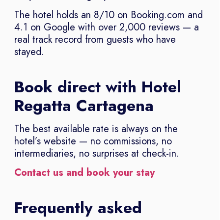
The hotel holds an 8/10 on Booking.com and
4.1 on Google with over 2,000 reviews — a
real track record from guests who have
stayed.
Book direct with Hotel
Regatta Cartagena
The best available rate is always on the
hotel’s website — no commissions, no
intermediaries, no surprises at check-in.
Contact us and book your stay
Frequently asked