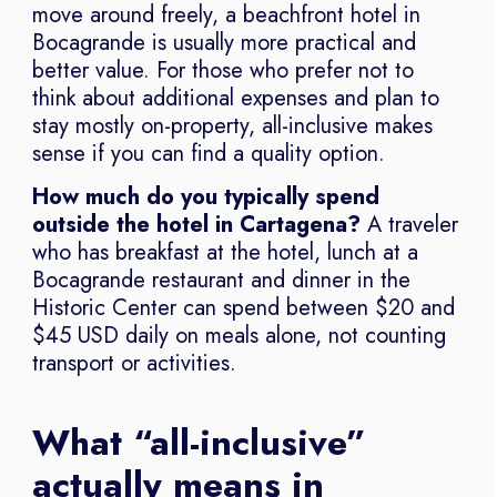
move around freely, a beachfront hotel in
Bocagrande is usually more practical and
better value. For those who prefer not to
think about additional expenses and plan to
stay mostly on-property, all-inclusive makes
sense if you can find a quality option.
How much do you typically spend
outside the hotel in Cartagena?
A traveler
who has breakfast at the hotel, lunch at a
Bocagrande restaurant and dinner in the
Historic Center can spend between $20 and
$45 USD daily on meals alone, not counting
transport or activities.
What “all-inclusive”
actually means in