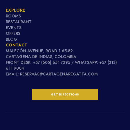
EXPLORE
ROOMS
RESTAURANT
EVENTS
OFFERS
BLOG
CONTACT
MALECÓN AVENUE, ROAD 1 #5-82
CARTAGENA DE INDIAS, COLOMBIA
FRONT DESK: +57 (605) 651 7395 / WHATSAPP: +57 (313)
611 9004
EMAIL: RESERVAS@CARTAGENAREGATTA.COM
GET DIRECTIONS