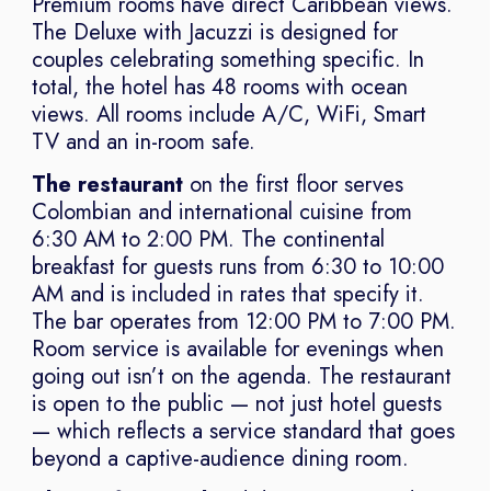
Premium rooms have direct Caribbean views.
The Deluxe with Jacuzzi is designed for
couples celebrating something specific. In
total, the hotel has 48 rooms with ocean
views. All rooms include A/C, WiFi, Smart
TV and an in-room safe.
The restaurant
on the first floor serves
Colombian and international cuisine from
6:30 AM to 2:00 PM. The continental
breakfast for guests runs from 6:30 to 10:00
AM and is included in rates that specify it.
The bar operates from 12:00 PM to 7:00 PM.
Room service is available for evenings when
going out isn’t on the agenda. The restaurant
is open to the public — not just hotel guests
— which reflects a service standard that goes
beyond a captive-audience dining room.