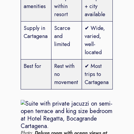
amenities
within
+ city
resort
available
Supply in
Scarce
✔ Wide,
Cartagena
and
varied,
limited
well-
located
Best for
Rest with
✔ Most
no
trips to
movement
Cartagena
Photo:
Deluxe room with ocean views at