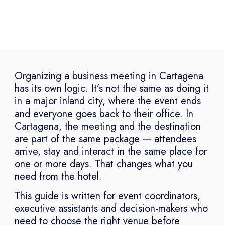
Organizing a business meeting in Cartagena
has its own logic. It’s not the same as doing it
in a major inland city, where the event ends
and everyone goes back to their office. In
Cartagena, the meeting and the destination
are part of the same package — attendees
arrive, stay and interact in the same place for
one or more days. That changes what you
need from the hotel.
This guide is written for event coordinators,
executive assistants and decision-makers who
need to choose the right venue before