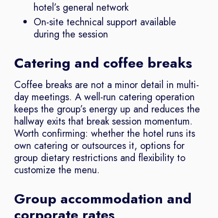
hotel’s general network
On-site technical support available
during the session
Catering and coffee breaks
Coffee breaks are not a minor detail in multi-
day meetings. A well-run catering operation
keeps the group’s energy up and reduces the
hallway exits that break session momentum.
Worth confirming: whether the hotel runs its
own catering or outsources it, options for
group dietary restrictions and flexibility to
customize the menu.
Group accommodation and
corporate rates