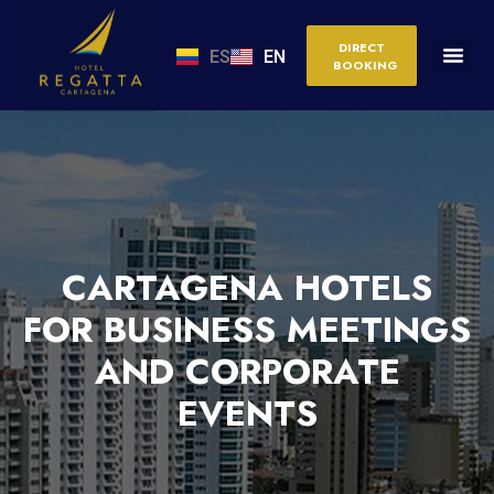
DIRECT
ES
EN
BOOKING
CARTAGENA HOTELS
FOR BUSINESS MEETINGS
AND CORPORATE
EVENTS