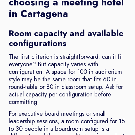
choosing a meeting hotel
in Cartagena
Room capacity and available
configurations
The first criterion is straightforward: can it fit
everyone? But capacity varies with
configuration. A space for 100 in auditorium
style may be the same room that fits 60 in
round-table or 80 in classroom setup. Ask for
actual capacity per configuration before
committing.
For executive board meetings or small
leadership sessions, a room configured for 15
to 30 people in a boardroom setup is a