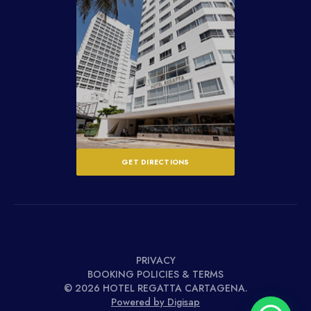
GET DIRECTIONS
PRIVACY
BOOKING POLICIES & TERMS
© 2026 HOTEL REGATTA CARTAGENA.
Powered by Digisap