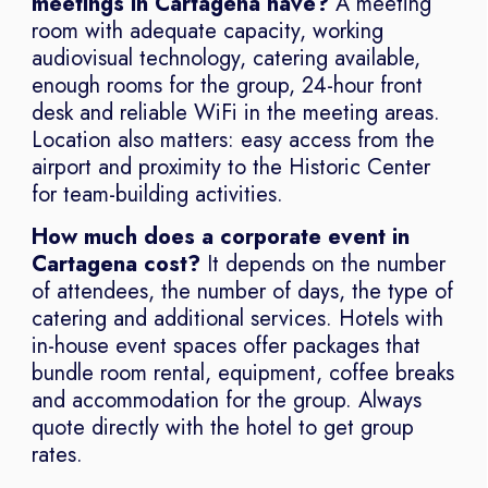
meetings in Cartagena have?
A meeting
room with adequate capacity, working
audiovisual technology, catering available,
enough rooms for the group, 24-hour front
desk and reliable WiFi in the meeting areas.
Location also matters: easy access from the
airport and proximity to the Historic Center
for team-building activities.
How much does a corporate event in
Cartagena cost?
It depends on the number
of attendees, the number of days, the type of
catering and additional services. Hotels with
in-house event spaces offer packages that
bundle room rental, equipment, coffee breaks
and accommodation for the group. Always
quote directly with the hotel to get group
rates.