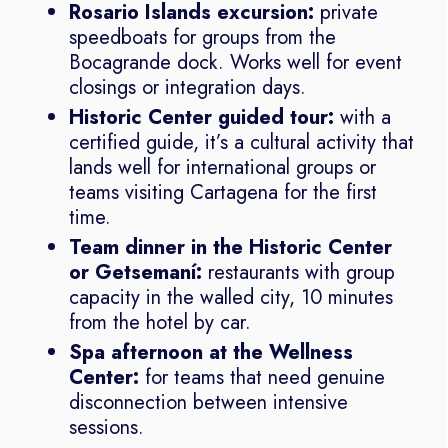
Rosario Islands excursion:
private
speedboats for groups from the
Bocagrande dock. Works well for event
closings or integration days.
Historic Center guided tour:
with a
certified guide, it’s a cultural activity that
lands well for international groups or
teams visiting Cartagena for the first
time.
Team dinner in the Historic Center
or Getsemaní:
restaurants with group
capacity in the walled city, 10 minutes
from the hotel by car.
Spa afternoon at the Wellness
Center:
for teams that need genuine
disconnection between intensive
sessions.