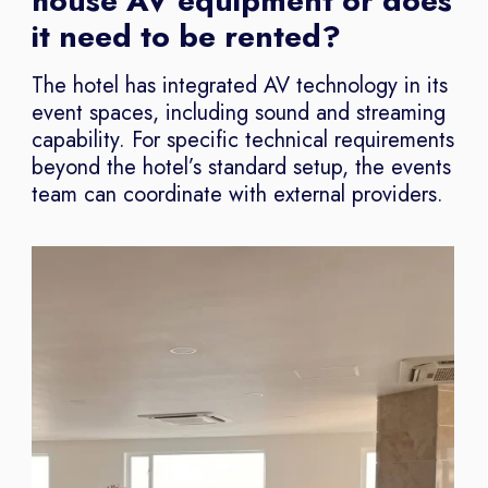
house AV equipment or does
it need to be rented?
The hotel has integrated AV technology in its
event spaces, including sound and streaming
capability. For specific technical requirements
beyond the hotel’s standard setup, the events
team can coordinate with external providers.