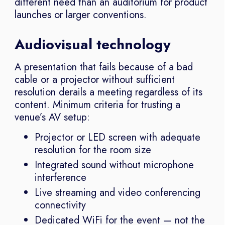
different need than an auditorium for product
launches or larger conventions.
Audiovisual technology
A presentation that fails because of a bad
cable or a projector without sufficient
resolution derails a meeting regardless of its
content. Minimum criteria for trusting a
venue’s AV setup:
Projector or LED screen with adequate
resolution for the room size
Integrated sound without microphone
interference
Live streaming and video conferencing
connectivity
Dedicated WiFi for the event — not the