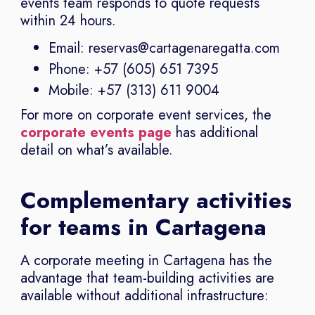
events team responds to quote requests
within 24 hours.
Email: reservas@cartagenaregatta.com
Phone: +57 (605) 651 7395
Mobile: +57 (313) 611 9004
For more on corporate event services, the
corporate events page
has additional
detail on what’s available.
Complementary activities
for teams in Cartagena
A corporate meeting in Cartagena has the
advantage that team-building activities are
available without additional infrastructure: