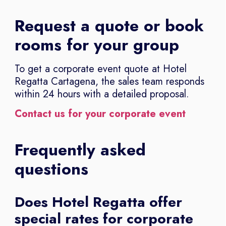
Request a quote or book
rooms for your group
To get a corporate event quote at Hotel
Regatta Cartagena, the sales team responds
within 24 hours with a detailed proposal.
Contact us for your corporate event
Frequently asked
questions
Does Hotel Regatta offer
special rates for corporate