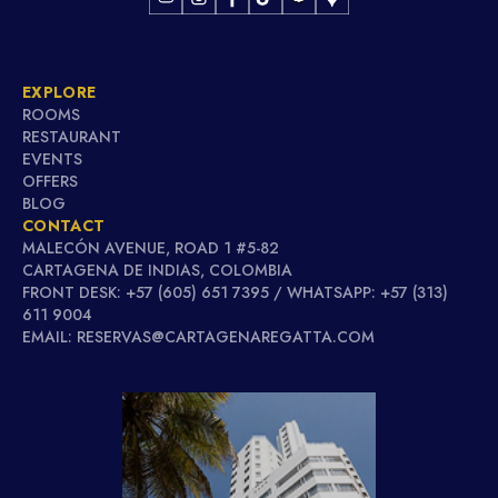
EXPLORE
ROOMS
RESTAURANT
EVENTS
OFFERS
BLOG
CONTACT
MALECÓN AVENUE, ROAD 1 #5-82
CARTAGENA DE INDIAS, COLOMBIA
FRONT DESK: +57 (605) 651 7395 / WHATSAPP: +57 (313)
611 9004
EMAIL: RESERVAS@CARTAGENAREGATTA.COM