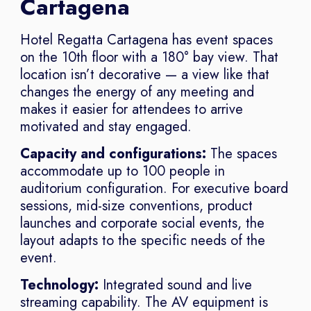
Cartagena
Hotel Regatta Cartagena has event spaces
on the 10th floor with a 180° bay view. That
location isn’t decorative — a view like that
changes the energy of any meeting and
makes it easier for attendees to arrive
motivated and stay engaged.
Capacity and configurations:
The spaces
accommodate up to 100 people in
auditorium configuration. For executive board
sessions, mid-size conventions, product
launches and corporate social events, the
layout adapts to the specific needs of the
event.
Technology:
Integrated sound and live
streaming capability. The AV equipment is