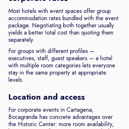
Most hotels with event spaces offer group
accommodation rates bundled with the event
package. Negotiating both together usually
yields a better total cost than quoting them
separately.
For groups with different profiles —
executives, staff, guest speakers — a hotel
with multiple room categories lets everyone
stay in the same property at appropriate
levels.
Location and access
For corporate events in Cartagena,
Bocagrande has concrete advantages over
the Historic Center: more room availability,