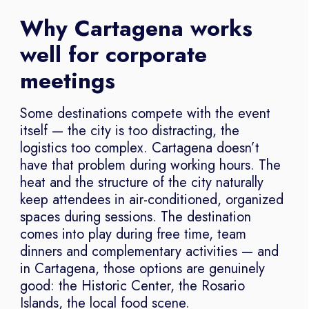
Why Cartagena works
well for corporate
meetings
Some destinations compete with the event
itself — the city is too distracting, the
logistics too complex. Cartagena doesn’t
have that problem during working hours. The
heat and the structure of the city naturally
keep attendees in air-conditioned, organized
spaces during sessions. The destination
comes into play during free time, team
dinners and complementary activities — and
in Cartagena, those options are genuinely
good: the Historic Center, the Rosario
Islands, the local food scene.