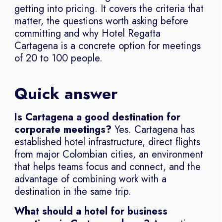
getting into pricing. It covers the criteria that
matter, the questions worth asking before
committing and why Hotel Regatta
Cartagena is a concrete option for meetings
of 20 to 100 people.
Quick answer
Is Cartagena a good destination for
corporate meetings?
Yes. Cartagena has
established hotel infrastructure, direct flights
from major Colombian cities, an environment
that helps teams focus and connect, and the
advantage of combining work with a
destination in the same trip.
What should a hotel for business