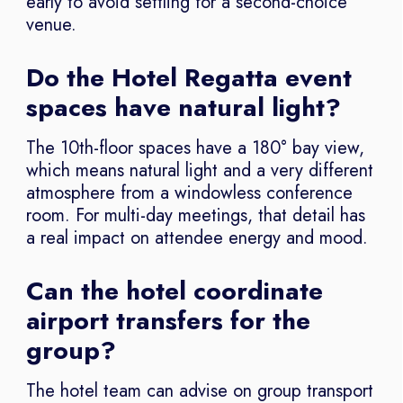
early to avoid settling for a second-choice
venue.
Do the Hotel Regatta event
spaces have natural light?
The 10th-floor spaces have a 180° bay view,
which means natural light and a very different
atmosphere from a windowless conference
room. For multi-day meetings, that detail has
a real impact on attendee energy and mood.
Can the hotel coordinate
airport transfers for the
group?
The hotel team can advise on group transport