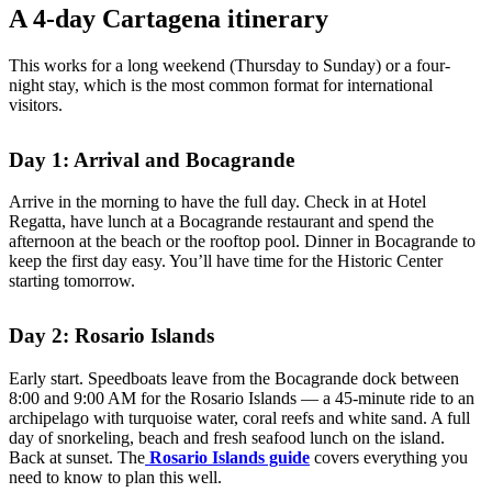
A 4-day Cartagena itinerary
This works for a long weekend (Thursday to Sunday) or a four-
night stay, which is the most common format for international
visitors.
Day 1: Arrival and Bocagrande
Arrive in the morning to have the full day. Check in at Hotel
Regatta, have lunch at a Bocagrande restaurant and spend the
afternoon at the beach or the rooftop pool. Dinner in Bocagrande to
keep the first day easy. You’ll have time for the Historic Center
starting tomorrow.
Day 2: Rosario Islands
Early start. Speedboats leave from the Bocagrande dock between
8:00 and 9:00 AM for the Rosario Islands — a 45-minute ride to an
archipelago with turquoise water, coral reefs and white sand. A full
day of snorkeling, beach and fresh seafood lunch on the island.
Back at sunset. The
Rosario Islands guide
covers everything you
need to know to plan this well.