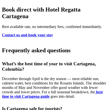
Book direct with Hotel Regatta
Cartagena
Best available rate, no intermediary fees, confirmed immediately.
Contact us and book your stay
Frequently asked questions
What’s the best time of year to visit Cartagena,
Colombia?
December through April is the dry season — most reliable sun,
calmest water, best conditions for the Rosario Islands. The shoulder
months of May and November offer good weather with fewer
crowds and lower prices. For a full seasonal breakdown, the
best
time to visit Cartagena guide
goes into detail.
Is Cartagena safe for tourists?