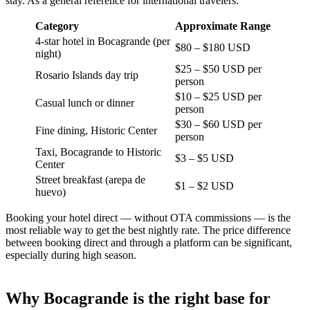
stay. As a general reference for international travelers:
Category
Approximate Range
4-star hotel in Bocagrande (per
$80 – $180 USD
night)
$25 – $50 USD per
Rosario Islands day trip
person
$10 – $25 USD per
Casual lunch or dinner
person
$30 – $60 USD per
Fine dining, Historic Center
person
Taxi, Bocagrande to Historic
$3 – $5 USD
Center
Street breakfast (arepa de
$1 – $2 USD
huevo)
Booking your hotel direct — without OTA commissions — is the
most reliable way to get the best nightly rate. The price difference
between booking direct and through a platform can be significant,
especially during high season.
Why Bocagrande is the right base for