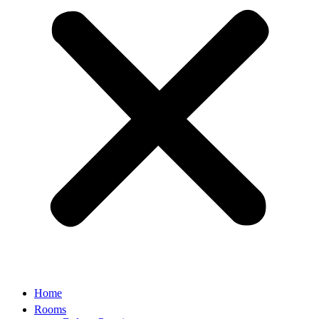
Home
Rooms