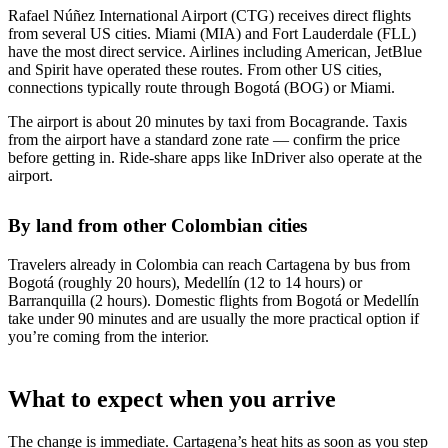
Rafael Núñez International Airport (CTG) receives direct flights
from several US cities. Miami (MIA) and Fort Lauderdale (FLL)
have the most direct service. Airlines including American, JetBlue
and Spirit have operated these routes. From other US cities,
connections typically route through Bogotá (BOG) or Miami.
The airport is about 20 minutes by taxi from Bocagrande. Taxis
from the airport have a standard zone rate — confirm the price
before getting in. Ride-share apps like InDriver also operate at the
airport.
By land from other Colombian cities
Travelers already in Colombia can reach Cartagena by bus from
Bogotá (roughly 20 hours), Medellín (12 to 14 hours) or
Barranquilla (2 hours). Domestic flights from Bogotá or Medellín
take under 90 minutes and are usually the more practical option if
you’re coming from the interior.
What to expect when you arrive
The change is immediate. Cartagena’s heat hits as soon as you step