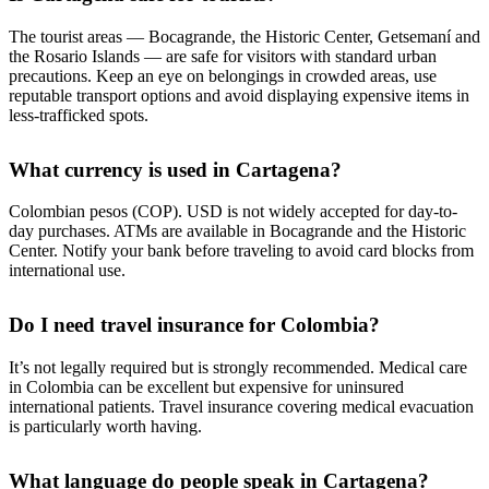
The tourist areas — Bocagrande, the Historic Center, Getsemaní and
the Rosario Islands — are safe for visitors with standard urban
precautions. Keep an eye on belongings in crowded areas, use
reputable transport options and avoid displaying expensive items in
less-trafficked spots.
What currency is used in Cartagena?
Colombian pesos (COP). USD is not widely accepted for day-to-
day purchases. ATMs are available in Bocagrande and the Historic
Center. Notify your bank before traveling to avoid card blocks from
international use.
Do I need travel insurance for Colombia?
It’s not legally required but is strongly recommended. Medical care
in Colombia can be excellent but expensive for uninsured
international patients. Travel insurance covering medical evacuation
is particularly worth having.
What language do people speak in Cartagena?