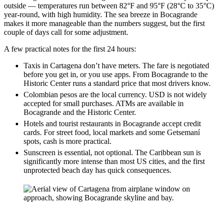
outside — temperatures run between 82°F and 95°F (28°C to 35°C)
year-round, with high humidity. The sea breeze in Bocagrande
makes it more manageable than the numbers suggest, but the first
couple of days call for some adjustment.
A few practical notes for the first 24 hours:
Taxis in Cartagena don’t have meters. The fare is negotiated
before you get in, or you use apps. From Bocagrande to the
Historic Center runs a standard price that most drivers know.
Colombian pesos are the local currency. USD is not widely
accepted for small purchases. ATMs are available in
Bocagrande and the Historic Center.
Hotels and tourist restaurants in Bocagrande accept credit
cards. For street food, local markets and some Getsemaní
spots, cash is more practical.
Sunscreen is essential, not optional. The Caribbean sun is
significantly more intense than most US cities, and the first
unprotected beach day has quick consequences.