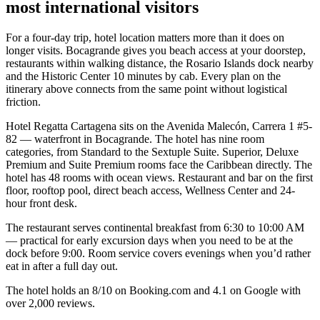
most international visitors
For a four-day trip, hotel location matters more than it does on
longer visits. Bocagrande gives you beach access at your doorstep,
restaurants within walking distance, the Rosario Islands dock nearby
and the Historic Center 10 minutes by cab. Every plan on the
itinerary above connects from the same point without logistical
friction.
Hotel Regatta Cartagena sits on the Avenida Malecón, Carrera 1 #5-
82 — waterfront in Bocagrande. The hotel has nine room
categories, from Standard to the Sextuple Suite. Superior, Deluxe
Premium and Suite Premium rooms face the Caribbean directly. The
hotel has 48 rooms with ocean views. Restaurant and bar on the first
floor, rooftop pool, direct beach access, Wellness Center and 24-
hour front desk.
The restaurant serves continental breakfast from 6:30 to 10:00 AM
— practical for early excursion days when you need to be at the
dock before 9:00. Room service covers evenings when you’d rather
eat in after a full day out.
The hotel holds an 8/10 on Booking.com and 4.1 on Google with
over 2,000 reviews.