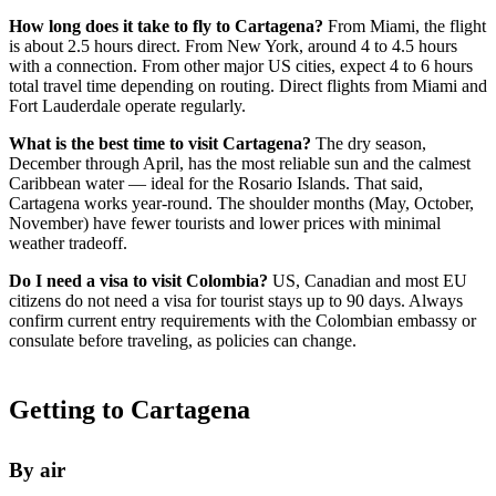
How long does it take to fly to Cartagena?
From Miami, the flight
is about 2.5 hours direct. From New York, around 4 to 4.5 hours
with a connection. From other major US cities, expect 4 to 6 hours
total travel time depending on routing. Direct flights from Miami and
Fort Lauderdale operate regularly.
What is the best time to visit Cartagena?
The dry season,
December through April, has the most reliable sun and the calmest
Caribbean water — ideal for the Rosario Islands. That said,
Cartagena works year-round. The shoulder months (May, October,
November) have fewer tourists and lower prices with minimal
weather tradeoff.
Do I need a visa to visit Colombia?
US, Canadian and most EU
citizens do not need a visa for tourist stays up to 90 days. Always
confirm current entry requirements with the Colombian embassy or
consulate before traveling, as policies can change.
Getting to Cartagena
By air