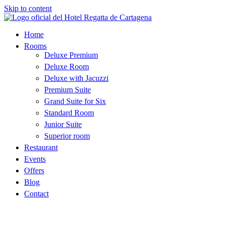
Skip to content
Home
Rooms
Deluxe Premium
Deluxe Room
Deluxe with Jacuzzi
Premium Suite
Grand Suite for Six
Standard Room
Junior Suite
Superior room
Restaurant
Events
Offers
Blog
Contact