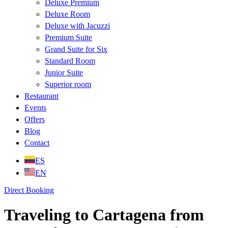
Deluxe Premium
Deluxe Room
Deluxe with Jacuzzi
Premium Suite
Grand Suite for Six
Standard Room
Junior Suite
Superior room
Restaurant
Events
Offers
Blog
Contact
ES
EN
Direct Booking
Traveling to Cartagena from