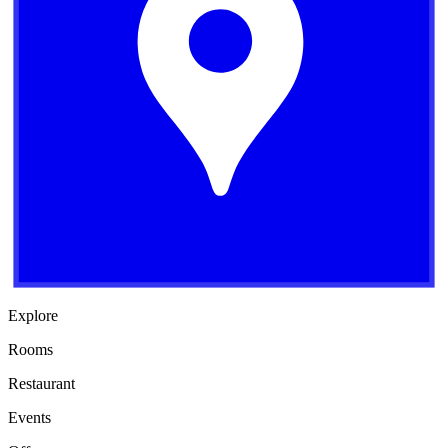
Explore
Rooms
Restaurant
Events