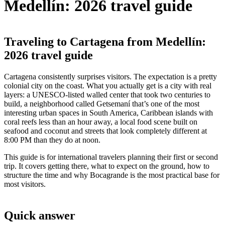
Medellín: 2026 travel guide
Traveling to Cartagena from Medellín:
2026 travel guide
Cartagena consistently surprises visitors. The expectation is a pretty
colonial city on the coast. What you actually get is a city with real
layers: a UNESCO-listed walled center that took two centuries to
build, a neighborhood called Getsemaní that’s one of the most
interesting urban spaces in South America, Caribbean islands with
coral reefs less than an hour away, a local food scene built on
seafood and coconut and streets that look completely different at
8:00 PM than they do at noon.
This guide is for international travelers planning their first or second
trip. It covers getting there, what to expect on the ground, how to
structure the time and why Bocagrande is the most practical base for
most visitors.
Quick answer