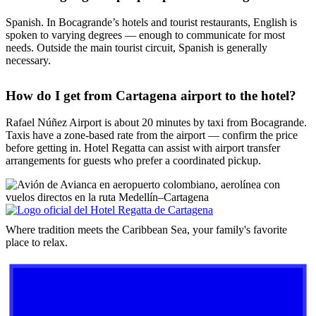
Spanish. In Bocagrande’s hotels and tourist restaurants, English is
spoken to varying degrees — enough to communicate for most
needs. Outside the main tourist circuit, Spanish is generally
necessary.
How do I get from Cartagena airport to the hotel?
Rafael Núñez Airport is about 20 minutes by taxi from Bocagrande.
Taxis have a zone-based rate from the airport — confirm the price
before getting in. Hotel Regatta can assist with airport transfer
arrangements for guests who prefer a coordinated pickup.
Where tradition meets the Caribbean Sea, your family's favorite
place to relax.