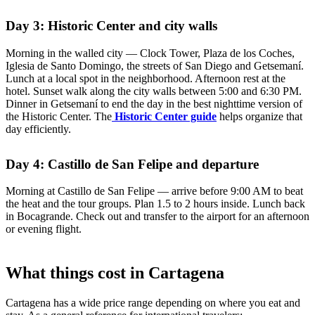
Day 3: Historic Center and city walls
Morning in the walled city — Clock Tower, Plaza de los Coches,
Iglesia de Santo Domingo, the streets of San Diego and Getsemaní.
Lunch at a local spot in the neighborhood. Afternoon rest at the
hotel. Sunset walk along the city walls between 5:00 and 6:30 PM.
Dinner in Getsemaní to end the day in the best nighttime version of
the Historic Center. The
Historic Center guide
helps organize that
day efficiently.
Day 4: Castillo de San Felipe and departure
Morning at Castillo de San Felipe — arrive before 9:00 AM to beat
the heat and the tour groups. Plan 1.5 to 2 hours inside. Lunch back
in Bocagrande. Check out and transfer to the airport for an afternoon
or evening flight.
What things cost in Cartagena
Cartagena has a wide price range depending on where you eat and